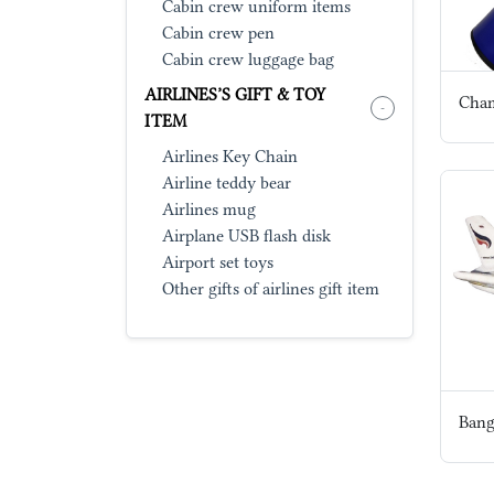
Cabin crew uniform items
Cabin crew pen
Cabin crew luggage bag
AIRLINES’S GIFT & TOY
-
ITEM
Airlines Key Chain
Airline teddy bear
Airlines mug
Airplane USB flash disk
Airport set toys
Other gifts of airlines gift item
Bang