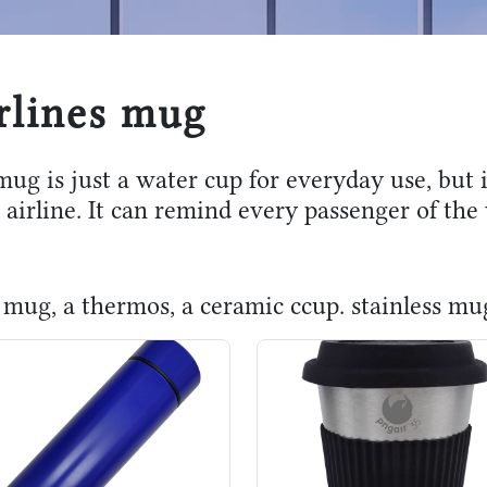
rlines mug
mug is just a water cup for everyday use, but
 airline. It can remind every passenger of th
 a mug, a thermos, a ceramic ccup. stainless m