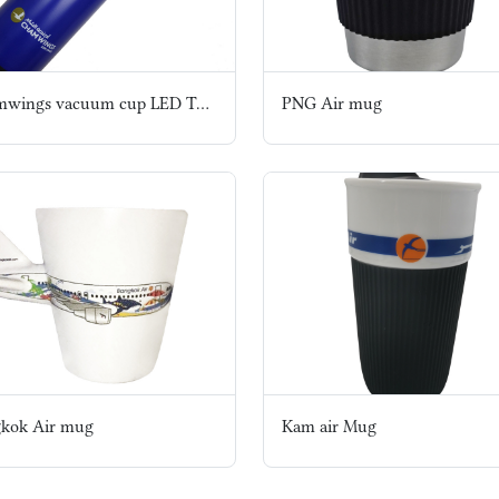
Chamwings vacuum cup LED Temperature Show Outdoor Bottle
PNG Air mug
kok Air mug
Kam air Mug