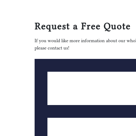
Request a Free Quote
If you would like more information about our whole
please contact us!