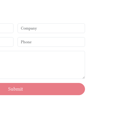
Submit