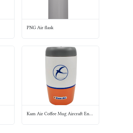
PNG Air flask
Kam Air Coffee Mug Aircraft Engine style