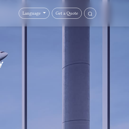
Language
Get a Quote
y