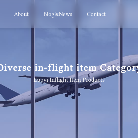
About
Blog&News
Contact
Diverse in-flight item Categor
Luoyi Inflight Item
Products