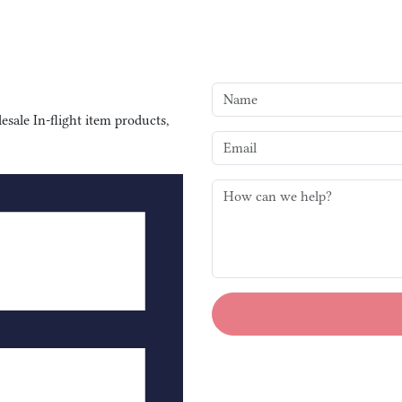
sale In-flight item products,