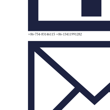
+86-754-83146115 +86-13411991282