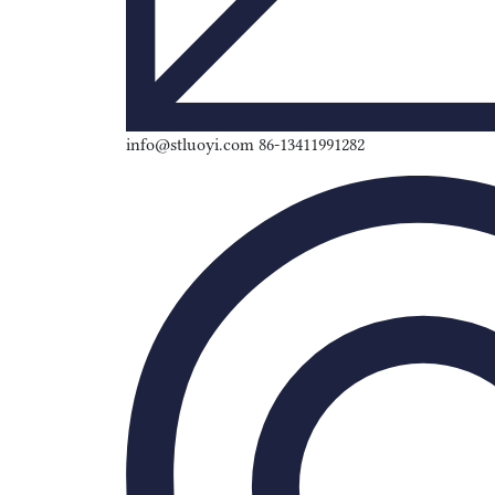
info@stluoyi.com 86-13411991282