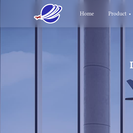
Home
Product
▼