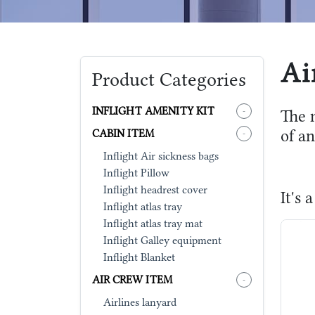
Ai
Product Categories
INFLIGHT AMENITY KIT
-
The 
of an
CABIN ITEM
-
Inflight Air sickness bags
Inflight Pillow
Inflight headrest cover
It's
Inflight atlas tray
Inflight atlas tray mat
Inflight Galley equipment
Inflight Blanket
AIR CREW ITEM
-
Airlines lanyard