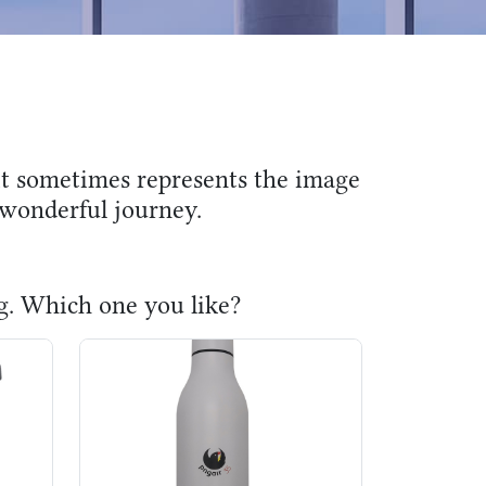
 it sometimes represents the image
e wonderful journey.
ug. Which one you like?