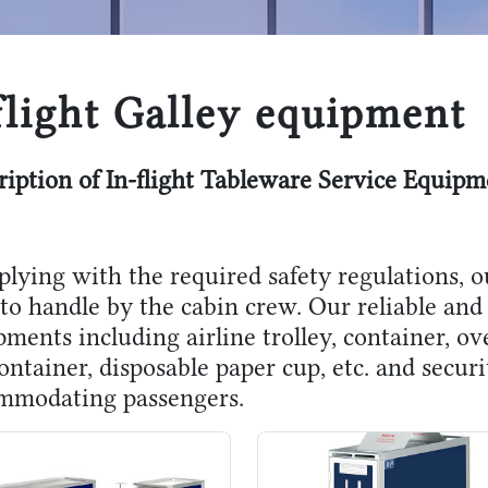
flight Galley equipment
ription of In-flight Tableware Service Equipm
lying with the required safety regulations, o
to handle by the cabin crew. Our reliable and 
ments including airline trolley, container, ov
ontainer, disposable paper cup, etc. and secur
mmodating passengers.