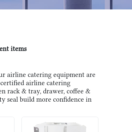
ent items
ur airline catering equipment are
certified airline catering
en rack & tray, drawer, coffee &
ity seal build more confidence in