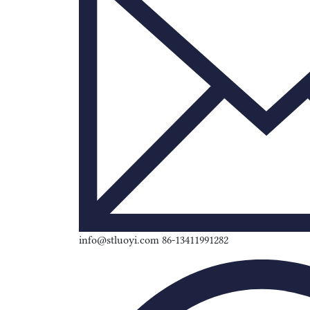
info@stluoyi.com 86-13411991282