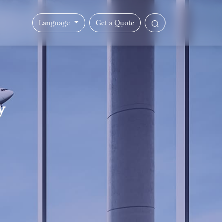
Language
Get a Quote
y