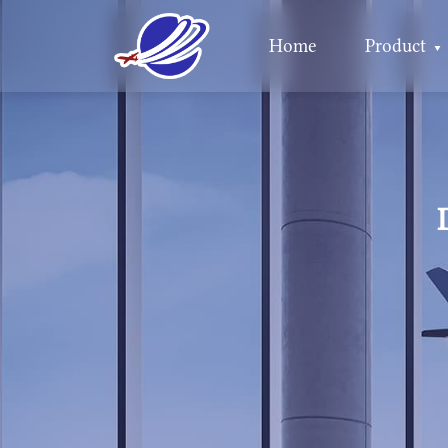
Home
Product
▼