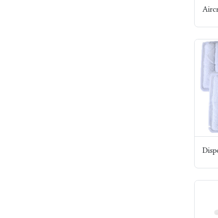
Airc
Dispo