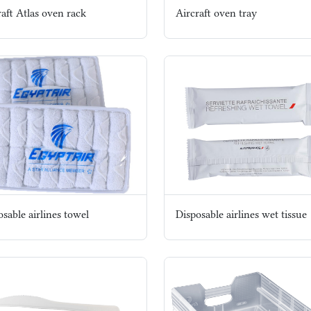
raft Atlas oven rack
Aircraft oven tray
sable airlines towel
Disposable airlines wet tissue