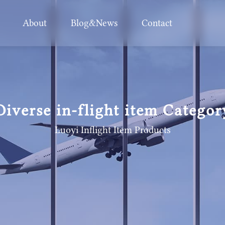
About
Blog&News
Contact
Diverse in-flight item Categor
Luoyi Inflight Item
Products