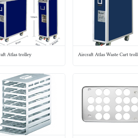
aft Atlas trolley
Aircraft Atlas Waste Cart trol