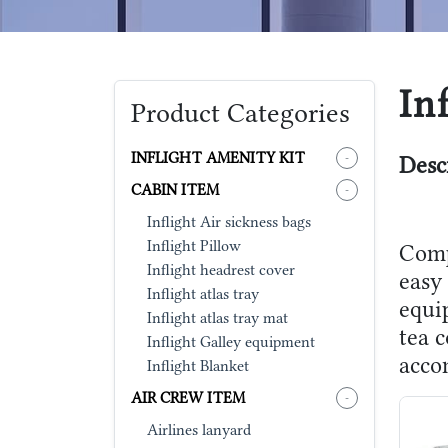
In
Product Categories
INFLIGHT AMENITY KIT
-
Desc
CABIN ITEM
-
Inflight Air sickness bags
Inflight Pillow
Comp
Inflight headrest cover
easy 
Inflight atlas tray
equip
Inflight atlas tray mat
tea c
Inflight Galley equipment
acco
Inflight Blanket
AIR CREW ITEM
-
Airlines lanyard