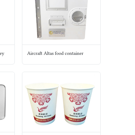
ley
Aircraft Altas food container