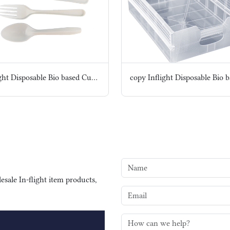
Inflight Disposable Bio based Cutlery set
sale In-flight item products,