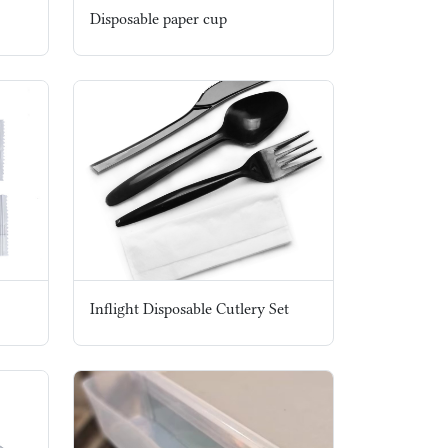
Disposable paper cup
Inflight Disposable Cutlery Set