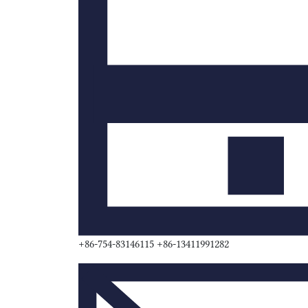
+86-754-83146115 +86-13411991282