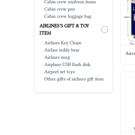
Cabin crew uniform items
Cabin crew pen
Cabin crew luggage bag
AIRLINES’S GIFT & TOY
-
ITEM
Airlines Key Chain
Airline teddy bear
Aircr
Airlines mug
Airplane USB flash disk
Airport set toys
Other gifts of airlines gift item