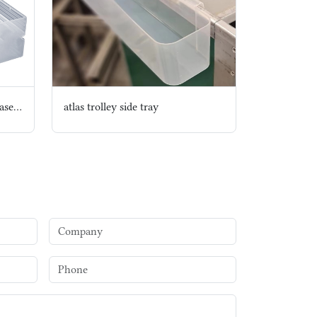
copy Inflight Disposable Bio based Cutlery set
atlas trolley side tray