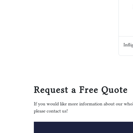
Request a Free Quote
If you would like more information about our whole
please contact us!