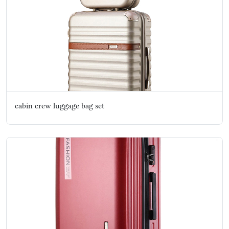
cabin crew luggage bag set