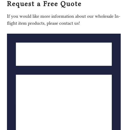
Request a Free Quote
If you would like more information about our wholesale In-
flight item products, please contact us!