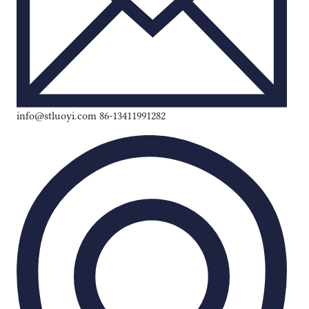
info@stluoyi.com 86-13411991282