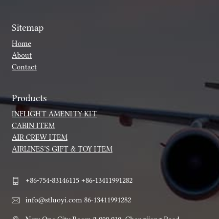
Sitemap
Home
About
Contact
Products
INFLIGHT AMENITY KIT
CABIN ITEM
AIR CREW ITEM
AIRLINES’S GIFT & TOY ITEM
+86-754-83146115 +86-13411991282
info@stluoyi.com 86-13411991282