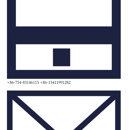
+86-754-83146115 +86-13411991282