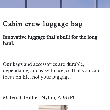
Cabin crew luggage bag
Innovative luggage that’s built for the long
haul.
Our bags and accessories are durable,
dependable, and easy to use, so that you can
focus on life, not your luggage.
Material: leather, Nylon, ABS+PC