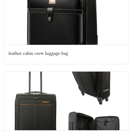
leather cabin crew luggage bag