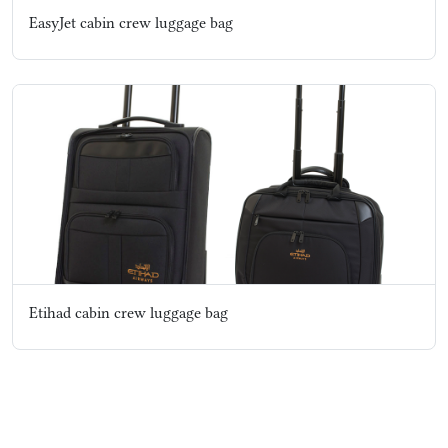
EasyJet cabin crew luggage bag
Etihad cabin crew luggage bag