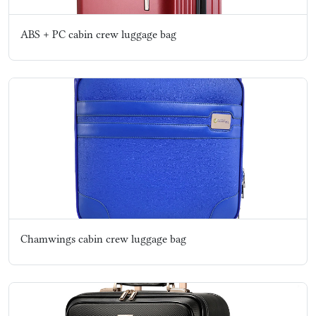
ABS + PC cabin crew luggage bag
Chamwings cabin crew luggage bag