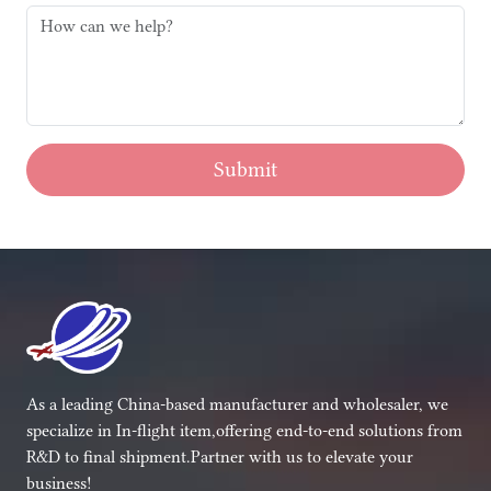
Submit
As a leading China-based manufacturer and wholesaler, we
specialize in In-flight item,offering end-to-end solutions from
R&D to final shipment.Partner with us to elevate your
business!