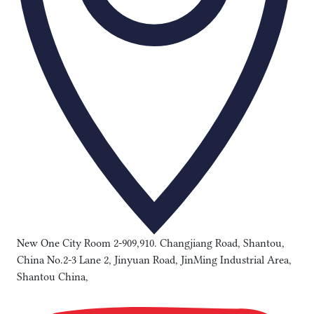
New One City Room 2-909,910. Changjiang Road, Shantou,
China No.2-3 Lane 2, Jinyuan Road, JinMing Industrial Area,
Shantou China,