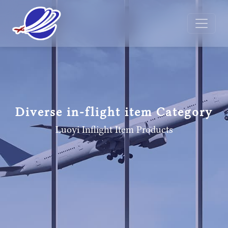
Diverse in-flight item Category
Luoyi Inflight Item
Products