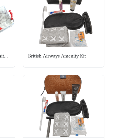
Virgin Atlantic Airways Amenity Kit
British Airways Amenity Kit