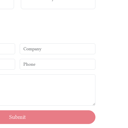
Submit