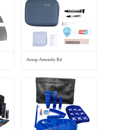
Aesop Amenity Kit