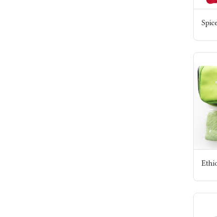
Spic
Ethi