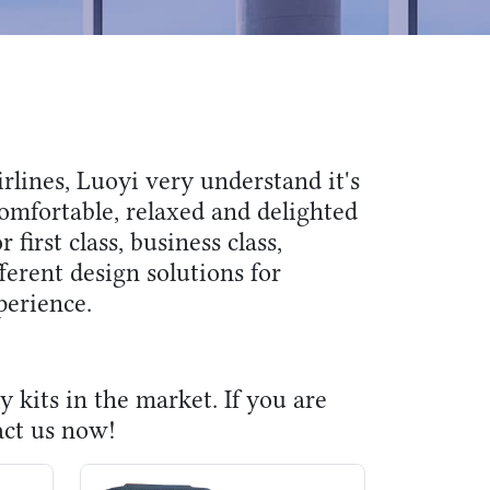
rlines, Luoyi very understand it's
omfortable, relaxed and delighted
r first class, business class,
erent design solutions for
perience.
y kits in the market. If you are
act us now!