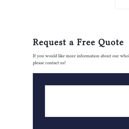
Request a Free Quote
If you would like more information about our whole
please contact us!