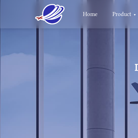
Home
Product
▼