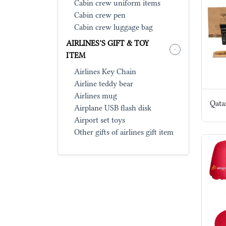
Cabin crew uniform items
Cabin crew pen
Cabin crew luggage bag
AIRLINES’S GIFT & TOY
-
ITEM
Airlines Key Chain
Airline teddy bear
Airlines mug
Qata
Airplane USB flash disk
Airport set toys
Other gifts of airlines gift item