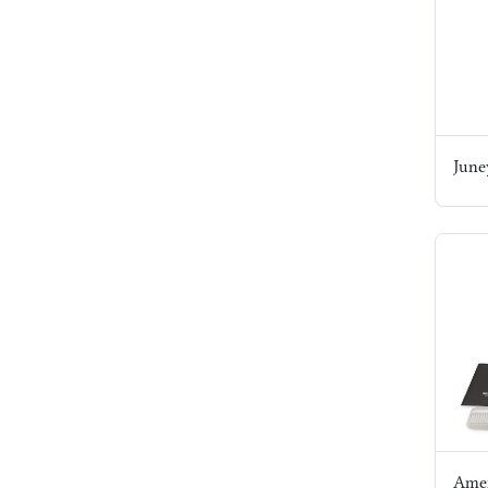
June
Amer