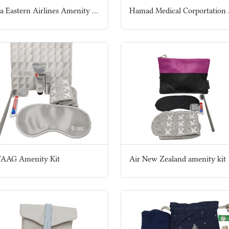
China Eastern Airlines Amenity Kit
TAAG Amenity Kit
Air New Zealand amenity kit