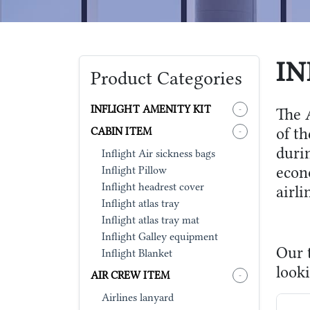
IN
Product Categories
INFLIGHT AMENITY KIT
-
The A
of t
CABIN ITEM
-
durin
Inflight Air sickness bags
econ
Inflight Pillow
Inflight headrest cover
airl
Inflight atlas tray
Inflight atlas tray mat
Inflight Galley equipment
Our t
Inflight Blanket
looki
AIR CREW ITEM
-
Airlines lanyard