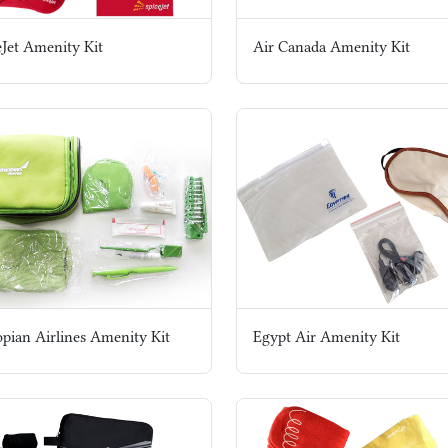
eJet Amenity Kit
Air Canada Amenity Kit
opian Airlines Amenity Kit
Egypt Air Amenity Kit