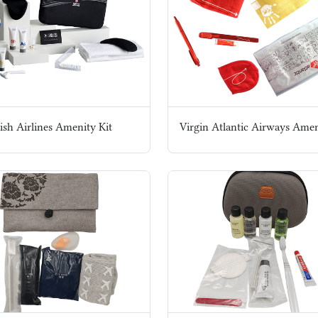
ish Airlines Amenity Kit