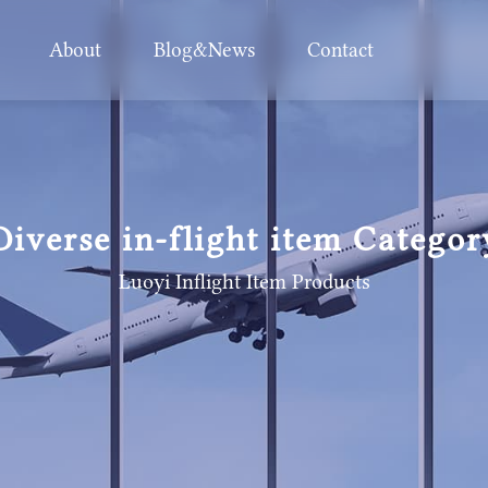
About
Blog&News
Contact
Diverse in-flight item Categor
Luoyi Inflight Item
Products