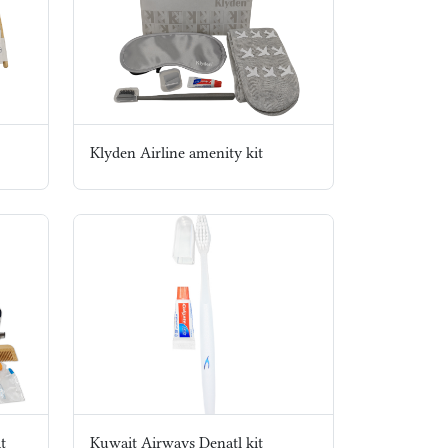
Klyden Airline amenity kit
t
Kuwait Airways Denatl kit