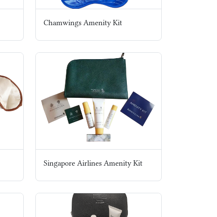
Chamwings Amenity Kit
Singapore Airlines Amenity Kit