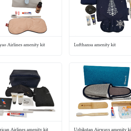
yao Airlines amenity kit
Lufthansa amenity kit
ican Airlines amenity kit
Uzbikstan Airways amenity ki