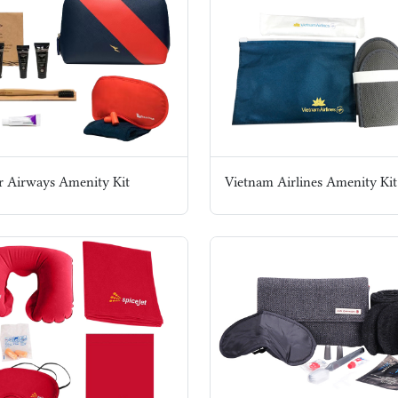
r Airways Amenity Kit
Vietnam Airlines Amenity Kit