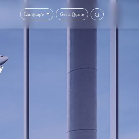
Language
Get a Quote
y