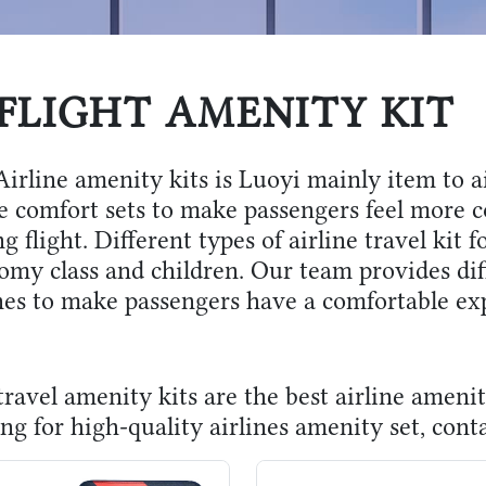
FLIGHT AMENITY KIT
irline amenity kits is Luoyi mainly item to ai
he comfort sets to make passengers feel more c
g flight. Different types of airline travel kit fo
omy class and children. Our team provides diff
ines to make passengers have a comfortable ex
ravel amenity kits are the best airline amenit
ng for high-quality airlines amenity set, cont