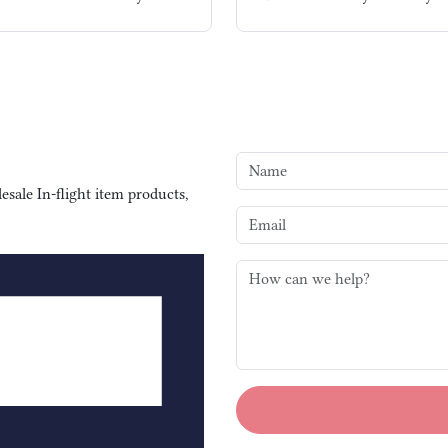
sale In-flight item products,