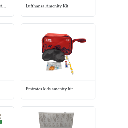
Hamad Medical Corportation Amenity Kit
Lufthansa Amenity Kit
Emirates kids amenity kit