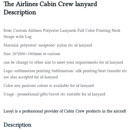
The Airlines Cabin Crew lanyard
Description
Item: Custom Airlines Polyester Lanyards Full Color Printing Neck
Straps with Log
Material: polyester/ neoprene/ nylon etc id lanyard
Size: 20*(800+100)mm or custom
can be change to other size to meet your requirements for id lanyard
Logo: sublimation printing Sublimation/ silk printing/heat transfer etc
are also accepted for id lanyard
Color any pantone colour is available for id lanyard
Usage : promotional/gifts/travel etc suitable for id lanyard
Luoyi is a professional provider of Cabin Crew products in the aircraft
Description