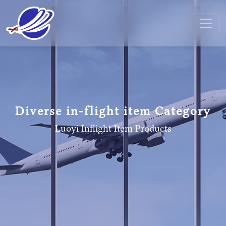
Diverse in-flight item Category
Luoyi Inflight Item
Products