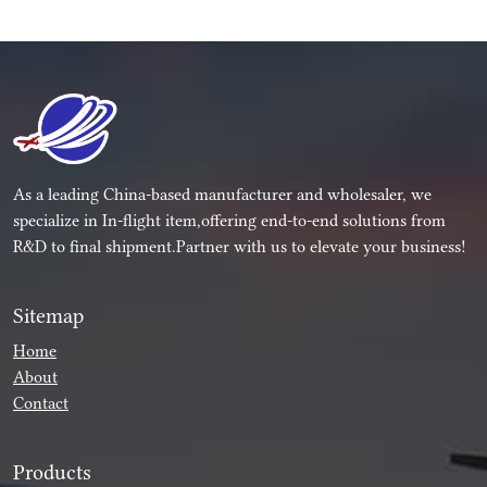
As a leading China-based manufacturer and wholesaler, we
specialize in In-flight item,offering end-to-end solutions from
R&D to final shipment.Partner with us to elevate your business!
Sitemap
Home
About
Contact
Products