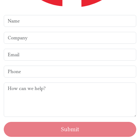
Submit