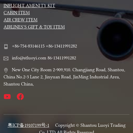
INFLIGHT AMENITY KIT
CABIN ITEM
AIR CREW ITEM
AIRLINES’S GIFT & TOY ITEM
+86-754-83146115 +86-13411991282
info@stluoyi.com 86-13411991282
New One City Room 2-909,910. Changjiang Road, Shantou,
China No.2-3 Lane 2, Jinyuan Road, JinMing Industrial Area,
Shantou China,
粤ICP备19107199号-1
Copyright © Shantou Luoyi Trading
Co.,LTD All Rights Reserved