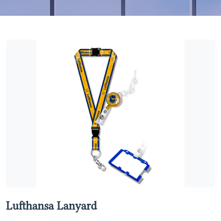
Previous
Next
Lufthansa Lanyard