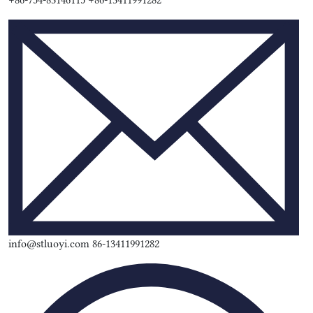
+86-754-83146115 +86-13411991282
info@stluoyi.com 86-13411991282