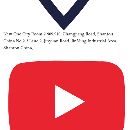
New One City Room 2-909,910. Changjiang Road, Shantou,
China No.2-3 Lane 2, Jinyuan Road, JinMing Industrial Area,
Shantou China,