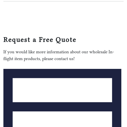
Request a Free Quote
If you would like more information about our wholesale In-
flight item products, please contact us!