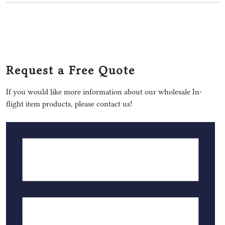
Request a Free Quote
If you would like more information about our wholesale In-
flight item products, please contact us!