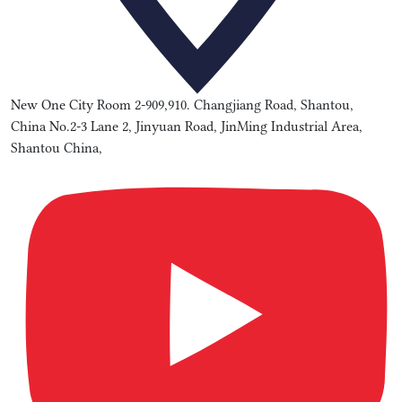
New One City Room 2-909,910. Changjiang Road, Shantou,
China No.2-3 Lane 2, Jinyuan Road, JinMing Industrial Area,
Shantou China,