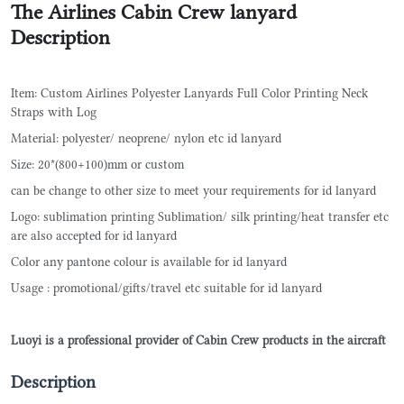
The Airlines Cabin Crew lanyard
Description
Item: Custom Airlines Polyester Lanyards Full Color Printing Neck
Straps with Log
Material: polyester/ neoprene/ nylon etc id lanyard
Size: 20*(800+100)mm or custom
can be change to other size to meet your requirements for id lanyard
Logo: sublimation printing Sublimation/ silk printing/heat transfer etc
are also accepted for id lanyard
Color any pantone colour is available for id lanyard
Usage : promotional/gifts/travel etc suitable for id lanyard
Luoyi is a professional provider of Cabin Crew products in the aircraft
Description