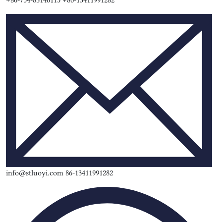
+86-754-83146115 +86-13411991282
info@stluoyi.com 86-13411991282