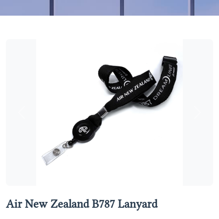
Previous
Next
Air New Zealand B787 Lanyard