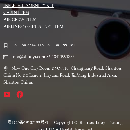
INFLIGHT AMENITY KIT
CABIN ITEM
AIR CREW ITEM
AIRLINES’S GIFT & TOY ITEM
+86-754-83146115 +86-13411991282
info@stluoyi.com 86-13411991282
New One City Room 2-909,910. Changjiang Road, Shantou,
China No.2-3 Lane 2, Jinyuan Road, JinMing Industrial Area,
Shantou China,
粤ICP备19107199号-1
Copyright © Shantou Luoyi Trading
Co.,LTD All Rights Reserved