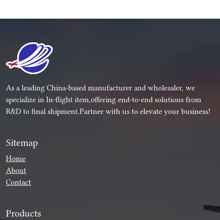
As a leading China-based manufacturer and wholesaler, we
specialize in In-flight item,offering end-to-end solutions from
R&D to final shipment.Partner with us to elevate your business!
Sitemap
Home
About
Contact
Products