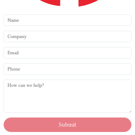
Submit