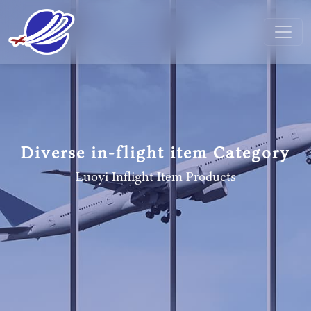
Diverse in-flight item Category
Luoyi Inflight Item
Products