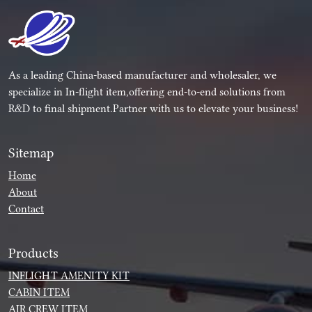
As a leading China-based manufacturer and wholesaler, we
specialize in In-flight item,offering end-to-end solutions from
R&D to final shipment.Partner with us to elevate your business!
Sitemap
Home
About
Contact
Products
INFLIGHT AMENITY KIT
CABIN ITEM
AIR CREW ITEM