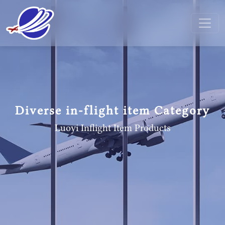
Diverse in-flight item Category
Luoyi Inflight Item
Products