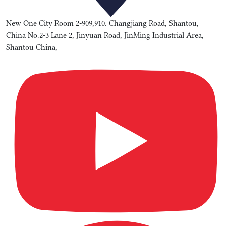
New One City Room 2-909,910. Changjiang Road, Shantou,
China No.2-3 Lane 2, Jinyuan Road, JinMing Industrial Area,
Shantou China,