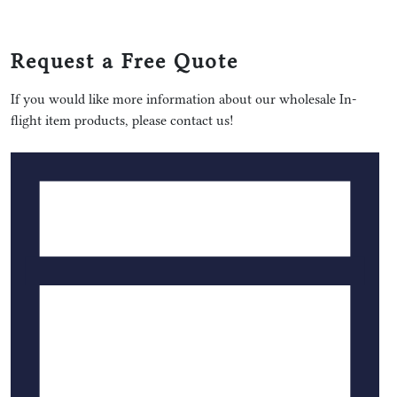
Request a Free Quote
If you would like more information about our wholesale In-
flight item products, please contact us!