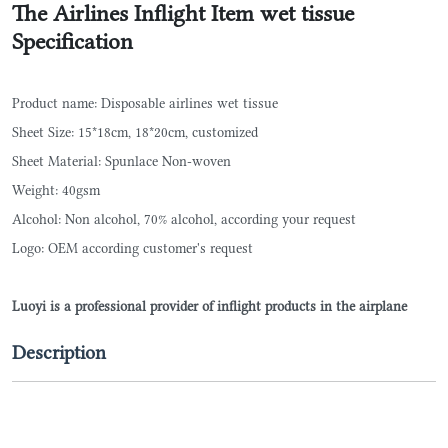
The Airlines Inflight Item wet tissue
Specification
Product name: Disposable airlines wet tissue
Sheet Size: 15*18cm, 18*20cm, customized
Sheet Material: Spunlace Non-woven
Weight: 40gsm
Alcohol: Non alcohol, 70% alcohol, according your request
Logo: OEM according customer's request
Luoyi is a professional provider of inflight products in the airplane
Description