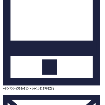
+86-754-83146115 +86-13411991282