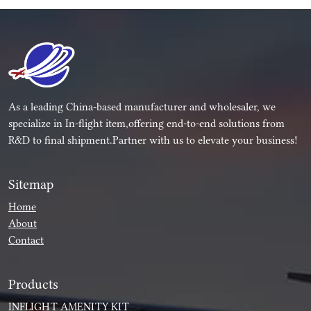
As a leading China-based manufacturer and wholesaler, we
specialize in In-flight item,offering end-to-end solutions from
R&D to final shipment.Partner with us to elevate your business!
Sitemap
Home
About
Contact
Products
INFLIGHT AMENITY KIT