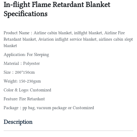
In-flight Flame Retardant Blanket
Specifications
Product Name：Airline cabin blanket, inlfight blanket, Airline Fire
Retardant blanket, Aviation inflight service blanket, airlines cabin slept
blanket
Application: For Sleeping
Material：Polyester
Size：200*150cm
Weight: 150-230gsm
Color & Logo: Customized
Feature: Fire Retardant
Package：pp bag, vacuum package or Customized
Description