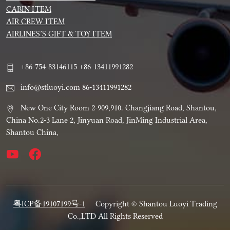
CABIN ITEM
AIR CREW ITEM
AIRLINES’S GIFT & TOY ITEM
+86-754-83146115 +86-13411991282
info@stluoyi.com 86-13411991282
New One City Room 2-909,910. Changjiang Road, Shantou,
China No.2-3 Lane 2, Jinyuan Road, JinMing Industrial Area,
Shantou China,
粤ICP备19107199号-1
Copyright © Shantou Luoyi Trading
Co.,LTD All Rights Reserved