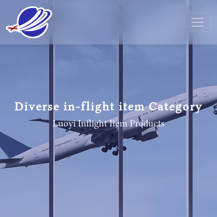
Diverse in-flight item Category
Luoyi Inflight Item
Products