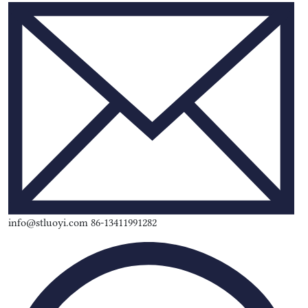
info@stluoyi.com 86-13411991282