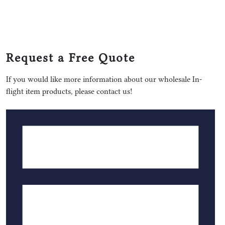
Request a Free Quote
If you would like more information about our wholesale In-
flight item products, please contact us!