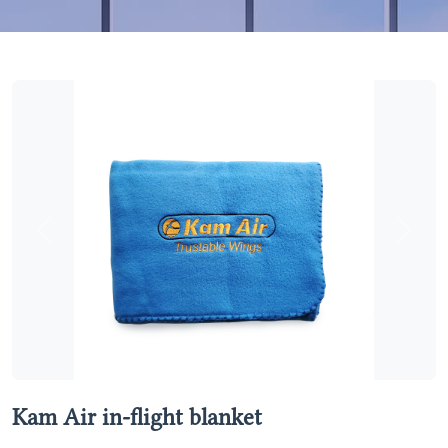
Previous
Next
Kam Air in-flight blanket