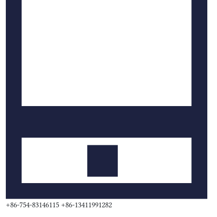
+86-754-83146115 +86-13411991282