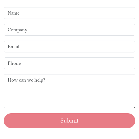
Submit