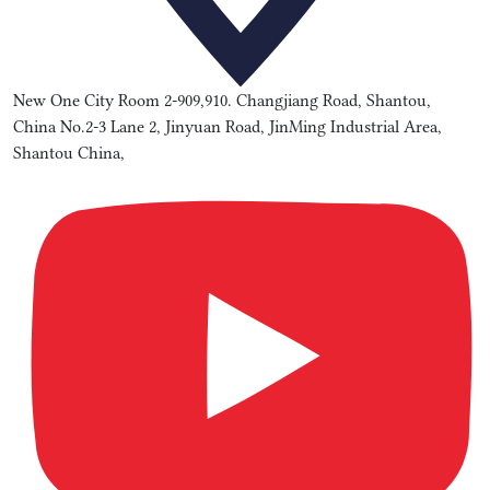
New One City Room 2-909,910. Changjiang Road, Shantou,
China No.2-3 Lane 2, Jinyuan Road, JinMing Industrial Area,
Shantou China,