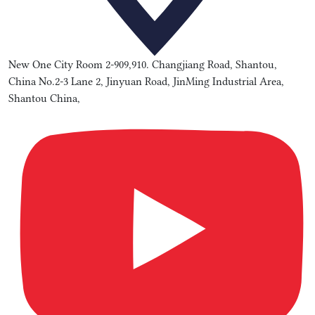
New One City Room 2-909,910. Changjiang Road, Shantou,
China No.2-3 Lane 2, Jinyuan Road, JinMing Industrial Area,
Shantou China,