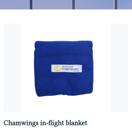
Previous
Next
Chamwings in-flight blanket