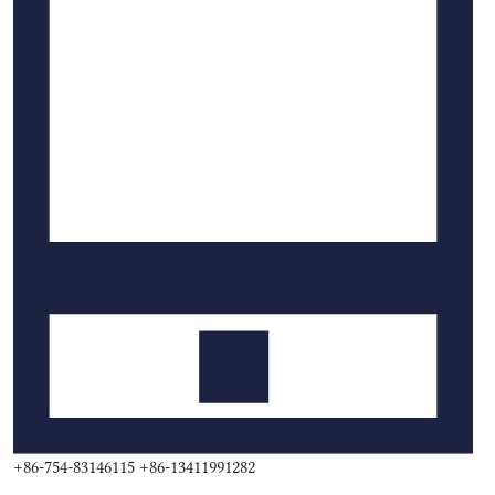
+86-754-83146115 +86-13411991282