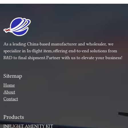
As a leading China-based manufacturer and wholesaler, we
specialize in In-flight item,offering end-to-end solutions from
R&D to final shipment.Partner with us to elevate your business!
Sitemap
Home
About
Contact
Products
INFLIGHT AMENITY KIT