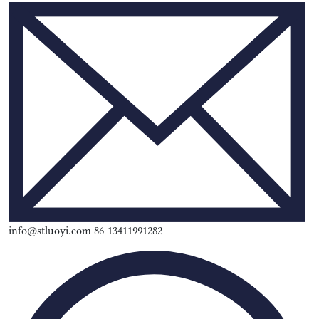
info@stluoyi.com 86-13411991282