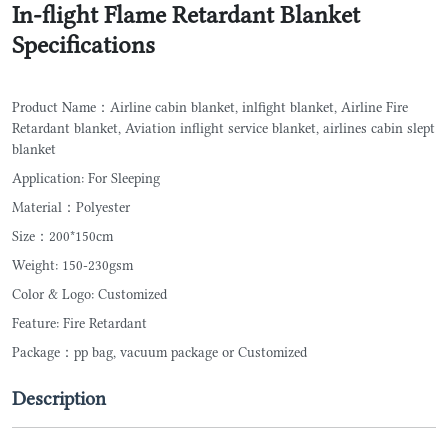
In-flight Flame Retardant Blanket
Specifications
Product Name：Airline cabin blanket, inlfight blanket, Airline Fire
Retardant blanket, Aviation inflight service blanket, airlines cabin slept
blanket
Application: For Sleeping
Material：Polyester
Size：200*150cm
Weight: 150-230gsm
Color & Logo: Customized
Feature: Fire Retardant
Package：pp bag, vacuum package or Customized
Description