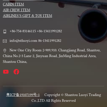
CABIN ITEM
AIR CREW ITEM
AIRLINES’S GIFT & TOY ITEM
+86-754-83146115 +86-13411991282
info@stluoyi.com 86-13411991282
New One City Room 2-909,910. Changjiang Road, Shantou,
China No.2-3 Lane 2, Jinyuan Road, JinMing Industrial Area,
Shantou China,
粤ICP备19107199号-1
Copyright © Shantou Luoyi Trading
Co.,LTD All Rights Reserved