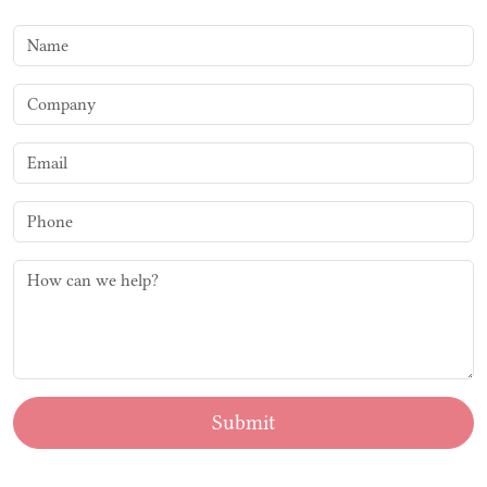
Submit