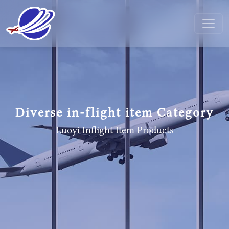
Diverse in-flight item Category
Luoyi Inflight Item
Products