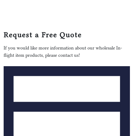
Request a Free Quote
If you would like more information about our wholesale In-
flight item products, please contact us!