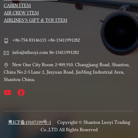
CABIN ITEM
AIR CREW ITEM
AIRLINES’S GIFT & TOY ITEM
+86-754-83146115 +86-13411991282
info@stluoyi.com 86-13411991282
New One City Room 2-909,910. Changjiang Road, Shantou,
China No.2-3 Lane 2, Jinyuan Road, JinMing Industrial Area,
Shantou China,
粤ICP备19107199号-1
Copyright © Shantou Luoyi Trading
Co.,LTD All Rights Reserved