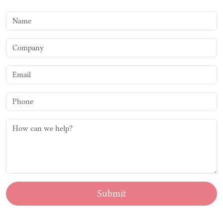
Submit