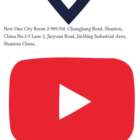
New One City Room 2-909,910. Changjiang Road, Shantou,
China No.2-3 Lane 2, Jinyuan Road, JinMing Industrial Area,
Shantou China,