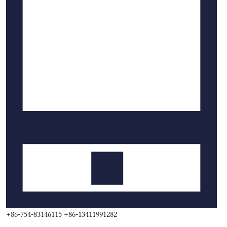
+86-754-83146115 +86-13411991282