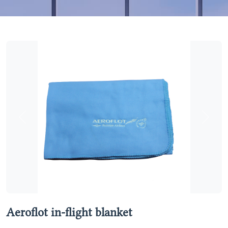
Previous
Next
Aeroflot in-flight blanket