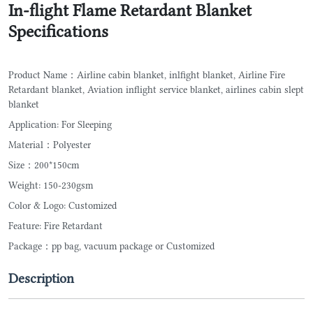
In-flight Flame Retardant Blanket
Specifications
Product Name：Airline cabin blanket, inlfight blanket, Airline Fire
Retardant blanket, Aviation inflight service blanket, airlines cabin slept
blanket
Application: For Sleeping
Material：Polyester
Size：200*150cm
Weight: 150-230gsm
Color & Logo: Customized
Feature: Fire Retardant
Package：pp bag, vacuum package or Customized
Description