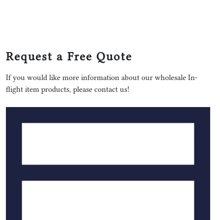
Request a Free Quote
If you would like more information about our wholesale In-
flight item products, please contact us!