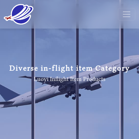
Diverse in-flight item Category
Luoyi Inflight Item
Products