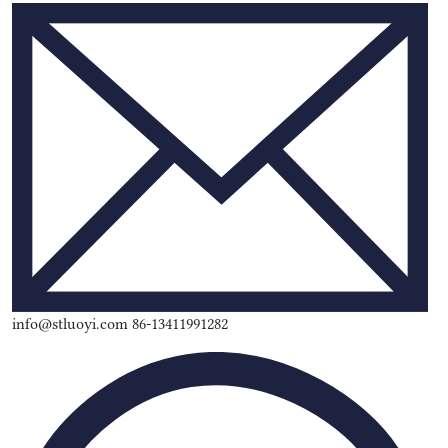
info@stluoyi.com 86-13411991282