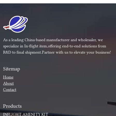
As a leading China-based manufacturer and wholesaler, we
specialize in In-flight item,offering end-to-end solutions from
R&D to final shipment.Partner with us to elevate your business!
Sitemap
Home
About
Contact
Products
INFLIGHT AMENITY KIT