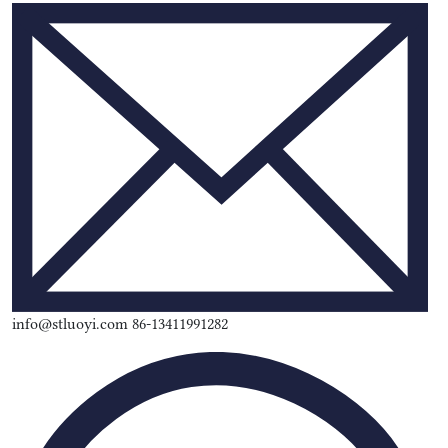
info@stluoyi.com 86-13411991282