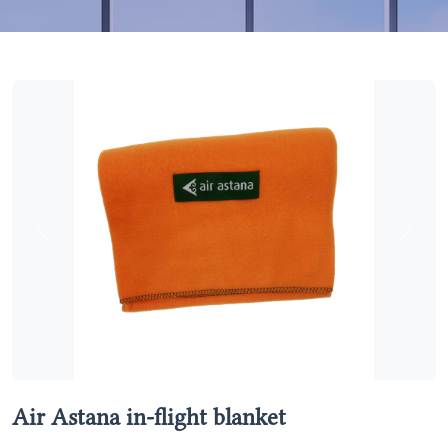
Previous
Next
Air Astana in-flight blanket