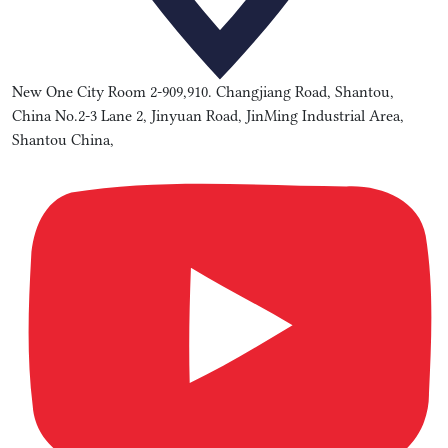
New One City Room 2-909,910. Changjiang Road, Shantou,
China No.2-3 Lane 2, Jinyuan Road, JinMing Industrial Area,
Shantou China,