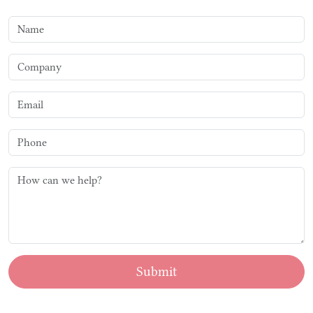
Submit