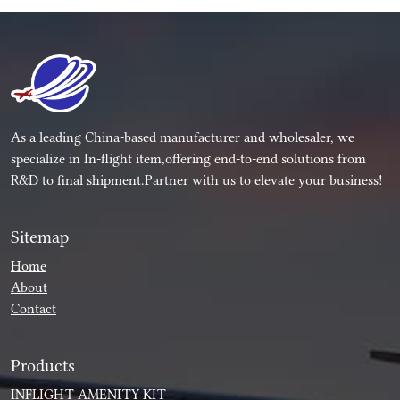
As a leading China-based manufacturer and wholesaler, we
specialize in In-flight item,offering end-to-end solutions from
R&D to final shipment.Partner with us to elevate your business!
Sitemap
Home
About
Contact
Products
INFLIGHT AMENITY KIT