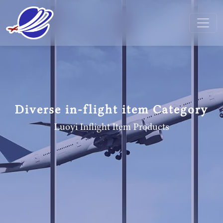
Diverse in-flight item Category
Luoyi Inflight Item
Products