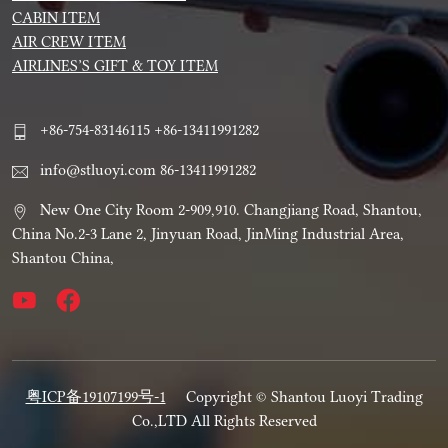
CABIN ITEM
AIR CREW ITEM
AIRLINES’S GIFT & TOY ITEM
+86-754-83146115 +86-13411991282
info@stluoyi.com 86-13411991282
New One City Room 2-909,910. Changjiang Road, Shantou,
China No.2-3 Lane 2, Jinyuan Road, JinMing Industrial Area,
Shantou China,
粤ICP备19107199号-1
Copyright © Shantou Luoyi Trading
Co.,LTD All Rights Reserved