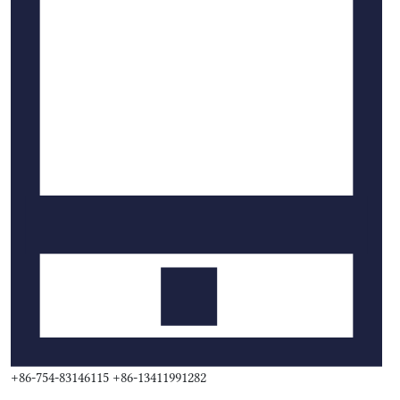
+86-754-83146115 +86-13411991282