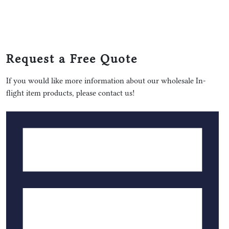
Request a Free Quote
If you would like more information about our wholesale In-
flight item products, please contact us!