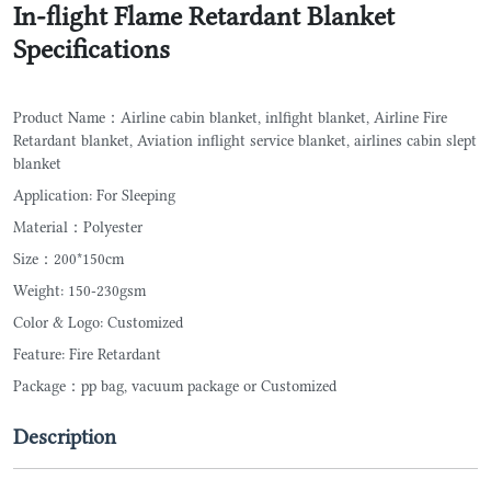
In-flight Flame Retardant Blanket
Specifications
Product Name：Airline cabin blanket, inlfight blanket, Airline Fire
Retardant blanket, Aviation inflight service blanket, airlines cabin slept
blanket
Application: For Sleeping
Material：Polyester
Size：200*150cm
Weight: 150-230gsm
Color & Logo: Customized
Feature: Fire Retardant
Package：pp bag, vacuum package or Customized
Description