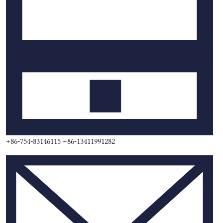
+86-754-83146115 +86-13411991282