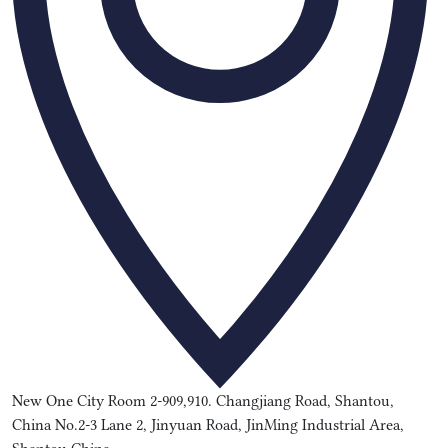
New One City Room 2-909,910. Changjiang Road, Shantou,
China No.2-3 Lane 2, Jinyuan Road, JinMing Industrial Area,