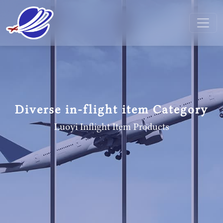
Diverse in-flight item Category
Luoyi Inflight Item
Products