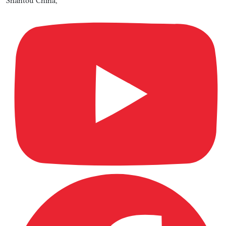
Shantou China,