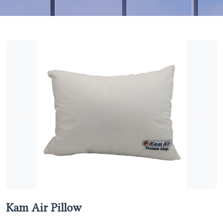
Previous
Next
Kam Air Pillow