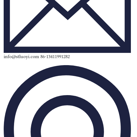
info@stluoyi.com 86-13411991282