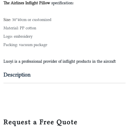
The Airlines Inflight Pillow
specification
:
Size:
30*40cm or customized
Material: PP cotton
Logo: embroidery
Packing: vacuum package
Luoyi is a professional provider of inflight products in the aircraft
Description
Request a Free Quote