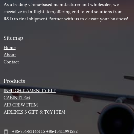
As a leading China-based manufacturer and wholesaler, we
specialize in In-flight item,offering end-to-end solutions from
R&D to final shipment.Partner with us to elevate your business!
Sitemap
Home
About
Contact
Products
INFLIGHT AMENITY KIT
CABIN ITEM
AIR CREW ITEM
AIRLINES’S GIFT & TOY ITEM
+86-754-83146115 +86-13411991282