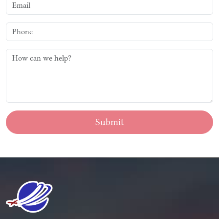
Submit