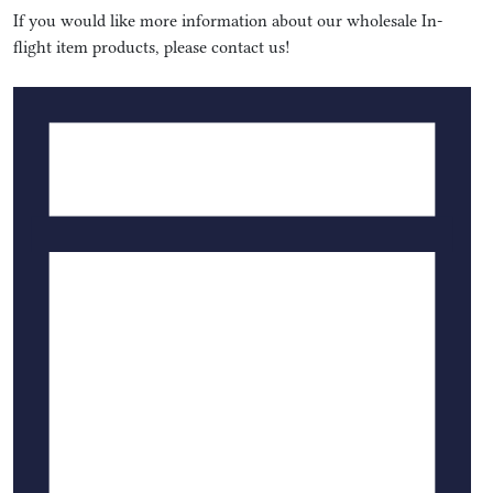
If you would like more information about our wholesale In-
flight item products, please contact us!