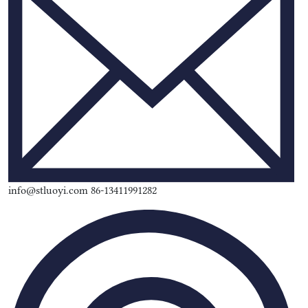
info@stluoyi.com 86-13411991282