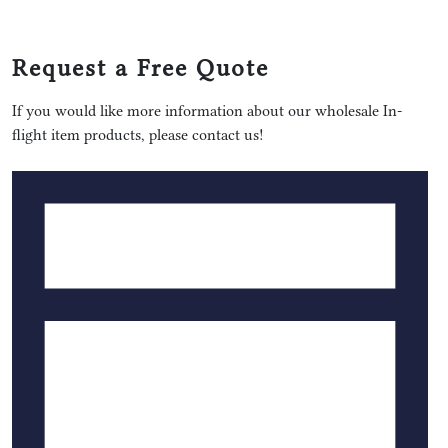
Request a Free Quote
If you would like more information about our wholesale In-
flight item products, please contact us!