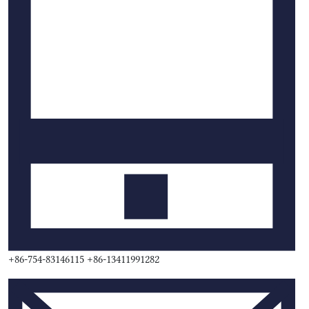
+86-754-83146115 +86-13411991282