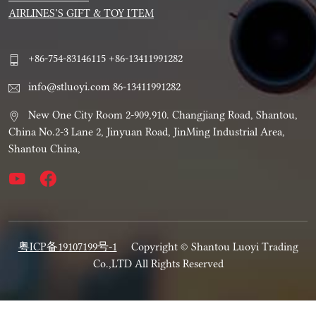
AIRLINES’S GIFT & TOY ITEM
+86-754-83146115 +86-13411991282
info@stluoyi.com 86-13411991282
New One City Room 2-909,910. Changjiang Road, Shantou,
China No.2-3 Lane 2, Jinyuan Road, JinMing Industrial Area,
Shantou China,
粤ICP备19107199号-1
Copyright © Shantou Luoyi Trading
Co.,LTD All Rights Reserved