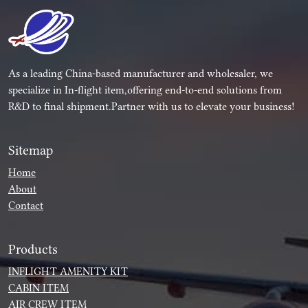
As a leading China-based manufacturer and wholesaler, we
specialize in In-flight item,offering end-to-end solutions from
R&D to final shipment.Partner with us to elevate your business!
Sitemap
Home
About
Contact
Products
INFLIGHT AMENITY KIT
CABIN ITEM
AIR CREW ITEM