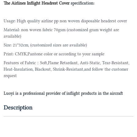
The Airlines Inflight Headrest Cover
specification
:
Usage: High quality airline pp non woven disposable headrest cover
Material: non woven fabric 70gsm (customized gram weight are
available)
Size: 21*32cm, (customized sizes are available)
Print: CMYK,Pantone color or according to your sample
Features of Fabric：Soft,Flame Retardant, Anti-Static, Tear-Resistant,
Heat-Insulation, Blackout, Shrink-Resistant,and follow the customer
request
Luoyi is a professional provider of inflight products in the aircraft
Description