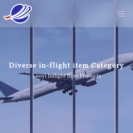
Diverse in-flight item Category
Luoyi Inflight Item
Products