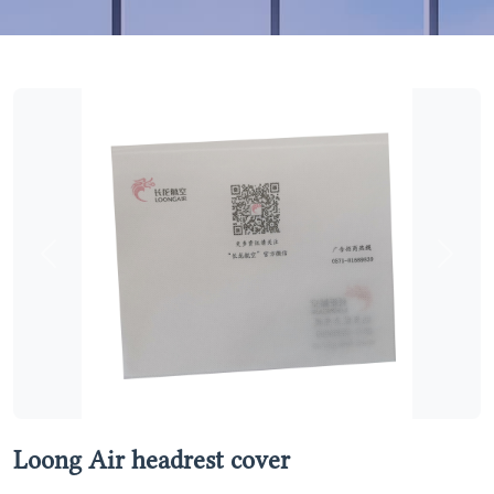
Previous
Next
Loong Air headrest cover