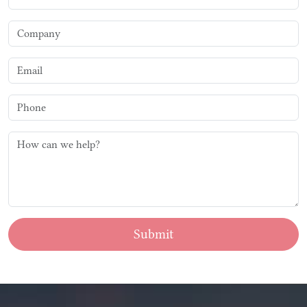
Submit