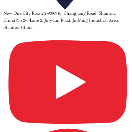
New One City Room 2-909,910. Changjiang Road, Shantou,
China No.2-3 Lane 2, Jinyuan Road, JinMing Industrial Area,
Shantou China,