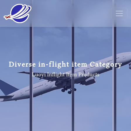
Diverse in-flight item Category
Luoyi Inflight Item
Products