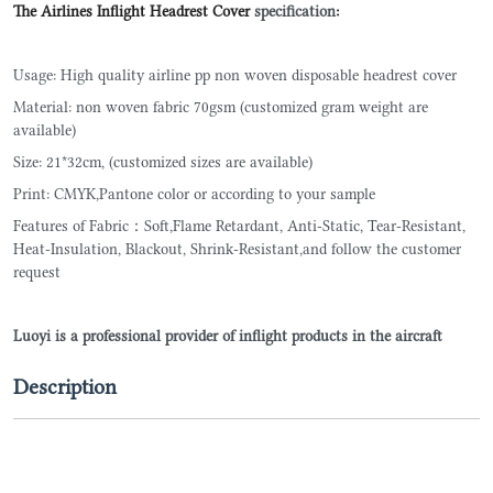
The Airlines Inflight Headrest Cover
specification
:
Usage: High quality airline pp non woven disposable headrest cover
Material: non woven fabric 70gsm (customized gram weight are
available)
Size: 21*32cm, (customized sizes are available)
Print: CMYK,Pantone color or according to your sample
Features of Fabric：Soft,Flame Retardant, Anti-Static, Tear-Resistant,
Heat-Insulation, Blackout, Shrink-Resistant,and follow the customer
request
Luoyi is a professional provider of inflight products in the aircraft
Description