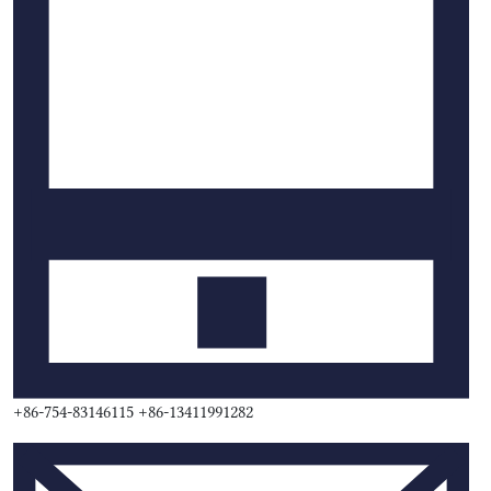
+86-754-83146115 +86-13411991282