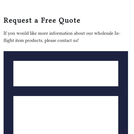
Request a Free Quote
If you would like more information about our wholesale In-
flight item products, please contact us!