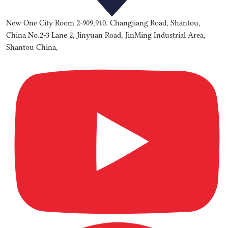
New One City Room 2-909,910. Changjiang Road, Shantou,
China No.2-3 Lane 2, Jinyuan Road, JinMing Industrial Area,
Shantou China,