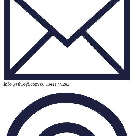
info@stluoyi.com 86-13411991282