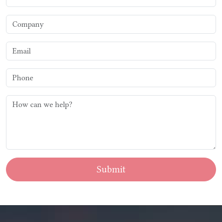
Submit