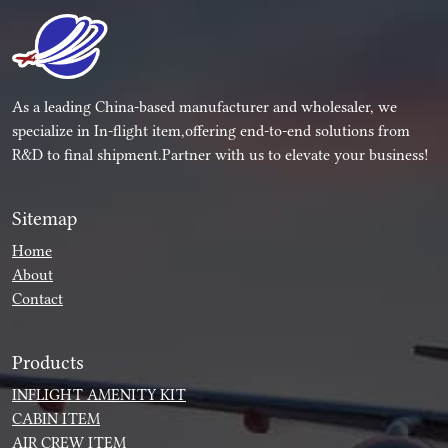
As a leading China-based manufacturer and wholesaler, we
specialize in In-flight item,offering end-to-end solutions from
R&D to final shipment.Partner with us to elevate your business!
Sitemap
Home
About
Contact
Products
INFLIGHT AMENITY KIT
CABIN ITEM
AIR CREW ITEM