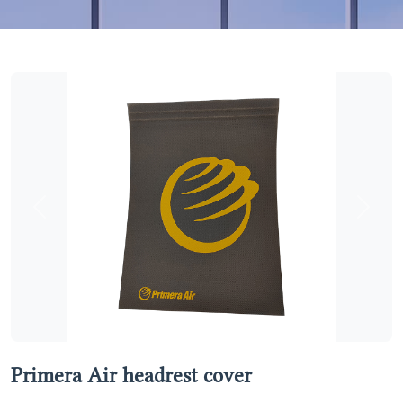
Previous
Next
Primera Air headrest cover