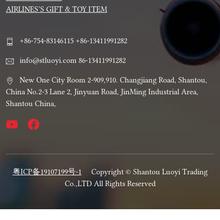
AIRLINES’S GIFT & TOY ITEM
+86-754-83146115 +86-13411991282
info@stluoyi.com 86-13411991282
New One City Room 2-909,910. Changjiang Road, Shantou,
China No.2-3 Lane 2, Jinyuan Road, JinMing Industrial Area,
Shantou China,
粤ICP备19107199号-1
Copyright © Shantou Luoyi Trading
Co.,LTD All Rights Reserved