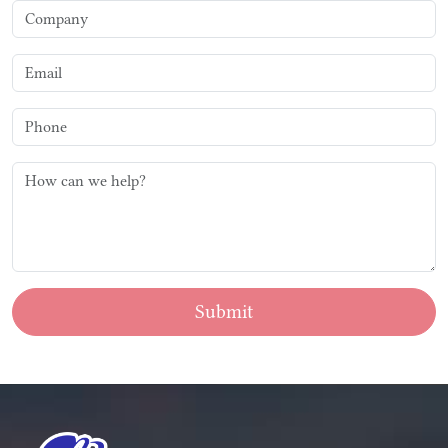
Submit