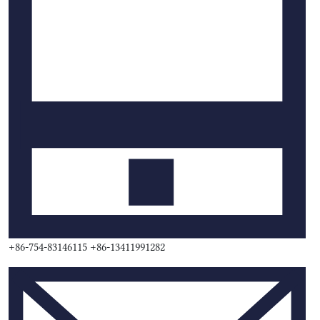
+86-754-83146115 +86-13411991282