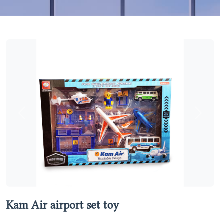
Previous
Next
Kam Air airport set toy