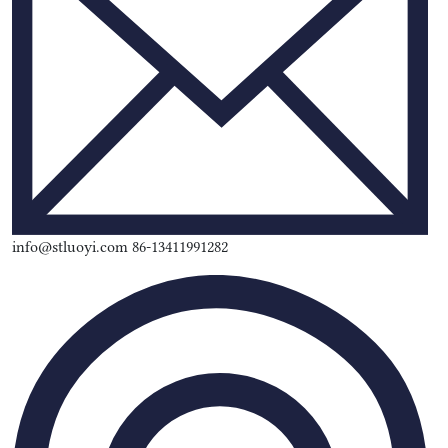
info@stluoyi.com 86-13411991282