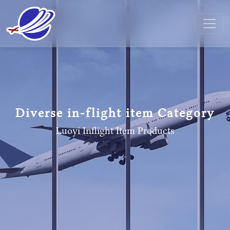
Diverse in-flight item Category
Luoyi Inflight Item
Products