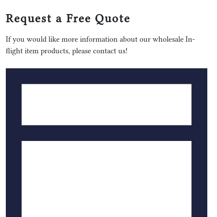
Request a Free Quote
If you would like more information about our wholesale In-
flight item products, please contact us!