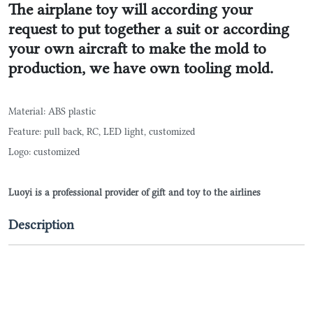
The airplane toy will according your
request to put together a suit or according
your own aircraft to make the mold to
production, we have own tooling mold.
Material: ABS plastic
Feature: pull back, RC, LED light, customized
Logo: customized
Luoyi is a professional provider of gift and toy to the airlines
Description