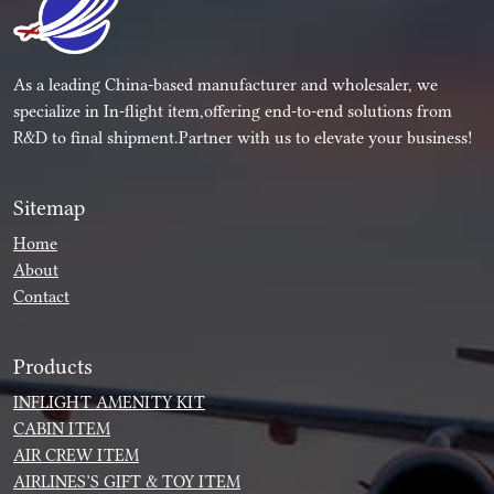
As a leading China-based manufacturer and wholesaler, we
specialize in In-flight item,offering end-to-end solutions from
R&D to final shipment.Partner with us to elevate your business!
Sitemap
Home
About
Contact
Products
INFLIGHT AMENITY KIT
CABIN ITEM
AIR CREW ITEM
AIRLINES’S GIFT & TOY ITEM