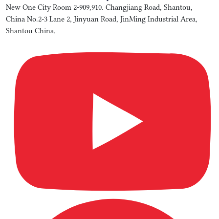
New One City Room 2-909,910. Changjiang Road, Shantou,
China No.2-3 Lane 2, Jinyuan Road, JinMing Industrial Area,
Shantou China,