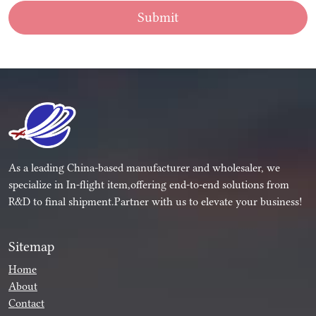
Submit
As a leading China-based manufacturer and wholesaler, we
specialize in In-flight item,offering end-to-end solutions from
R&D to final shipment.Partner with us to elevate your business!
Sitemap
Home
About
Contact