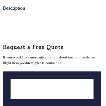
Description
Request a Free Quote
If you would like more information about our wholesale In-
flight item products, please contact us!