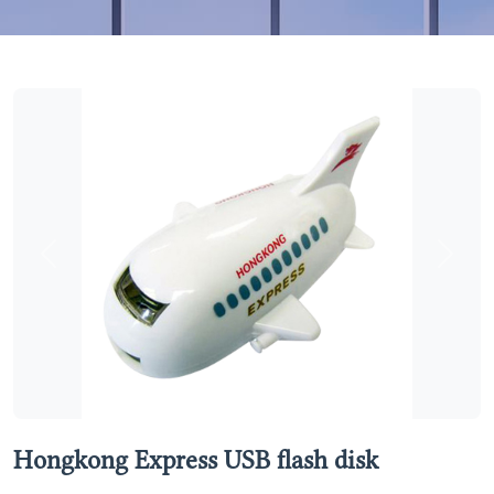
Previous
Next
Hongkong Express USB flash disk