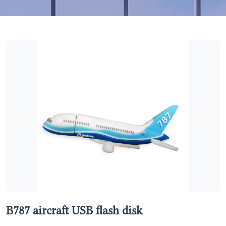
Previous
Next
B787 aircraft USB flash disk