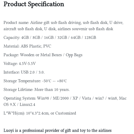
Product Specification
Product name: Airline gift usb flash driving, usb flash disk, U drive,
aircraft usb flash disk, U disk, airlines souvenir usb flash disk
Capacity: 4GB / 8GB / 16GB / 32GB / 64GB / 128GB
Material: ABS Plastic, PVC
Package: Wooden or Metal Boxes / Opp Bags
Voltage: 4.5V-5.5V
Interface: USB 2.0 / 3.0.
Storage Temperature: -50°C -- +80°C
Storage Lifetime: More than 10 years.
Operating System: Win98 / ME/2000 / XP / Vista / win7 / win8, Mac
OS 9.X / Linux2.4
L*W*H(cm): 10*4.3*2.4cm, or Customized
Luoyi is a professional provider of gift and toy to the airlines