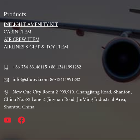
Products
INFLIGHT AMENITY KIT
CABIN ITEM
AIR CREW ITEM
AIRLINES’S GIFT & TOY ITEM
+86-754-83146115 +86-13411991282
info@stluoyi.com 86-13411991282
New One City Room 2-909,910. Changjiang Road, Shantou,
China No.2-3 Lane 2, Jinyuan Road, JinMing Industrial Area,
Shantou China,