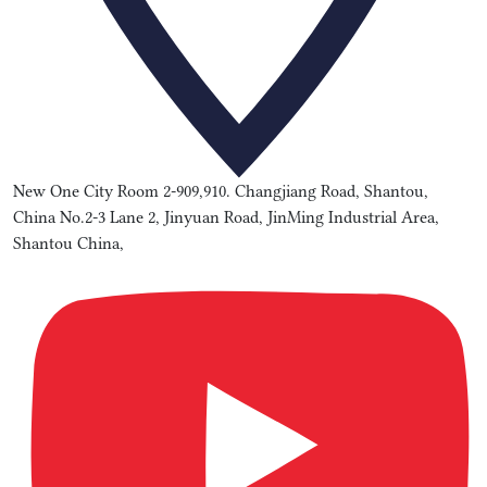
New One City Room 2-909,910. Changjiang Road, Shantou,
China No.2-3 Lane 2, Jinyuan Road, JinMing Industrial Area,
Shantou China,