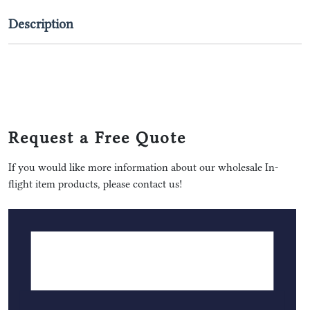
Description
Request a Free Quote
If you would like more information about our wholesale In-
flight item products, please contact us!