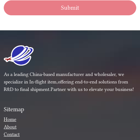
Submit
As a leading China-based manufacturer and wholesaler, we
specialize in In-flight item,offering end-to-end solutions from
R&D to final shipment.Partner with us to elevate your business!
Sitemap
Home
About
Contact