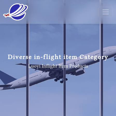
Diverse in-flight item Category
Luoyi Inflight Item
Products