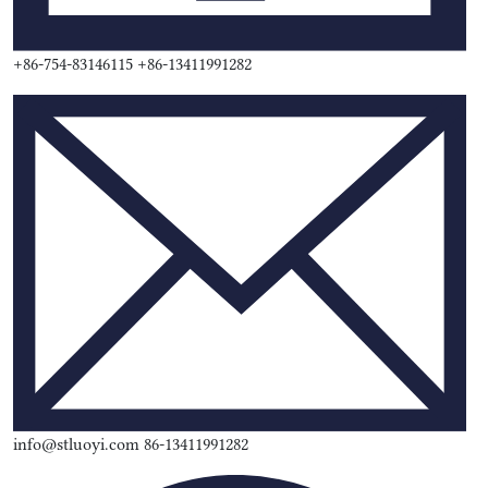
+86-754-83146115 +86-13411991282
info@stluoyi.com 86-13411991282