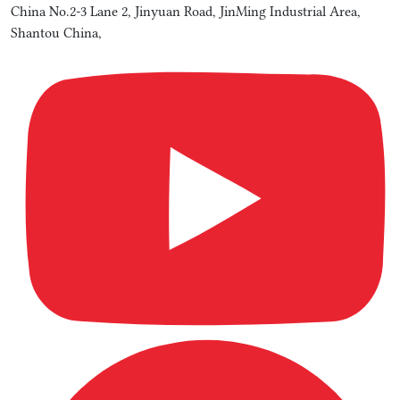
China No.2-3 Lane 2, Jinyuan Road, JinMing Industrial Area,
Shantou China,