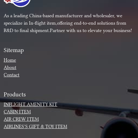
As a leading China-based manufacturer and wholesaler, we
specialize in In-flight item,offering end-to-end solutions from
R&D to final shipment.Partner with us to elevate your business!
Sitemap
Home
About
Contact
Products
INFLIGHT AMENITY KIT
CABIN ITEM
AIR CREW ITEM
AIRLINES’S GIFT & TOY ITEM