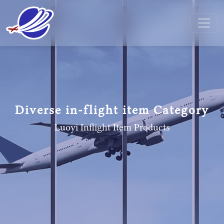
Diverse in-flight item Category
Luoyi Inflight Item
Products