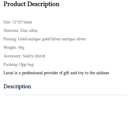
Product Description
Size: 72*25*2mm
Material: Zinc alloy
Plating: Gold/antique gold/Silver/antique silver
Weight: 98g
Accessory: Safety clutch
Packing: Opp bag
Luoyi is a professional provider of gift and toy to the airlines
Description