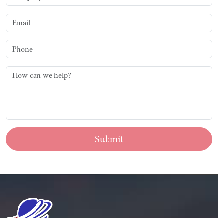
Submit