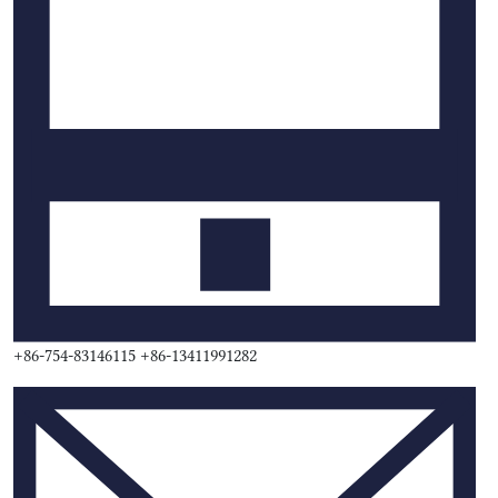
+86-754-83146115 +86-13411991282