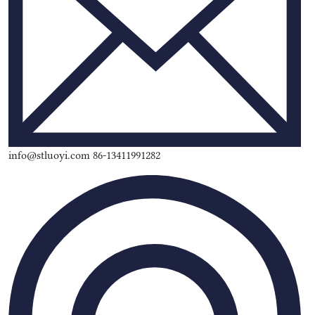
info@stluoyi.com 86-13411991282