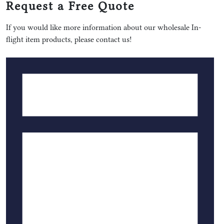
Request a Free Quote
If you would like more information about our wholesale In-
flight item products, please contact us!