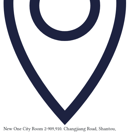
New One City Room 2-909,910. Changjiang Road, Shantou,