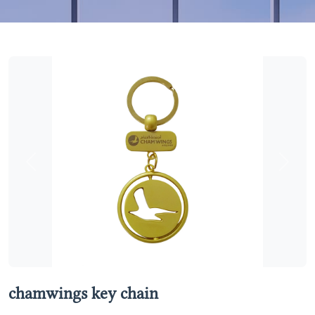
Previous
Next
chamwings key chain