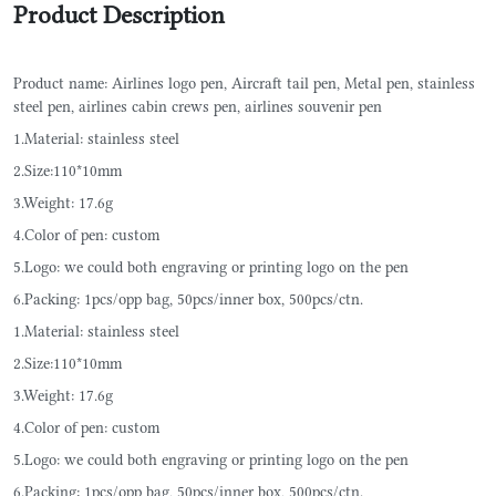
Product Description
Product name: Airlines logo pen, Aircraft tail pen, Metal pen, stainless
steel pen, airlines cabin crews pen, airlines souvenir pen
1.Material: stainless steel
2.Size:110*10mm
3.Weight: 17.6g
4.Color of pen: custom
5.Logo: we could both engraving or printing logo on the pen
6.Packing: 1pcs/opp bag, 50pcs/inner box, 500pcs/ctn.
1.Material: stainless steel
2.Size:110*10mm
3.Weight: 17.6g
4.Color of pen: custom
5.Logo: we could both engraving or printing logo on the pen
6.Packing: 1pcs/opp bag, 50pcs/inner box, 500pcs/ctn.