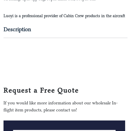
Luoyi is a professional provider of Cabin Crew products in the aircraft
Description
Request a Free Quote
If you would like more information about our wholesale In-
flight item products, please contact us!