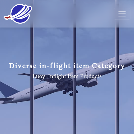
Diverse in-flight item Category
Luoyi Inflight Item
Products