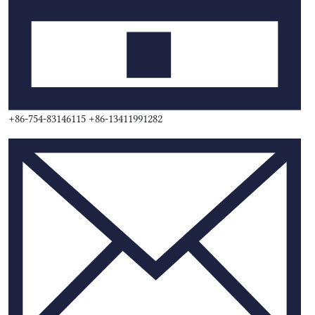
+86-754-83146115 +86-13411991282