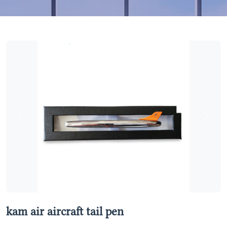
Previous
Next
kam air aircraft tail pen