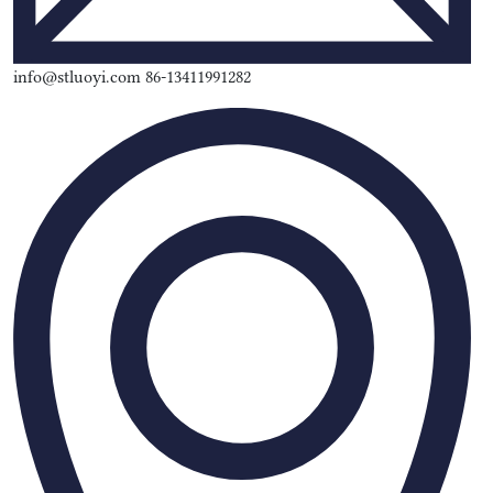
info@stluoyi.com 86-13411991282