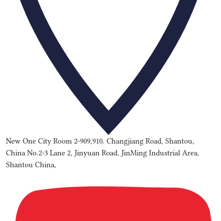
New One City Room 2-909,910. Changjiang Road, Shantou,
China No.2-3 Lane 2, Jinyuan Road, JinMing Industrial Area,
Shantou China,