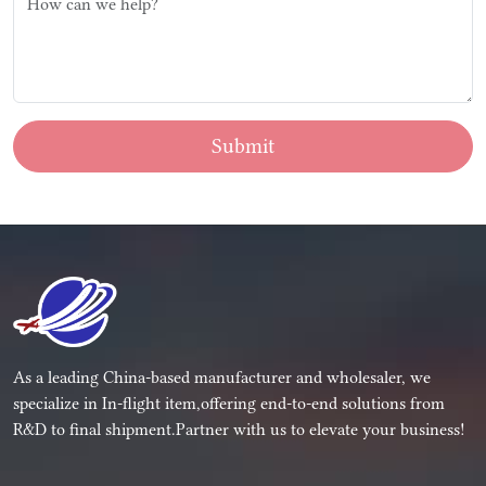
Submit
As a leading China-based manufacturer and wholesaler, we
specialize in In-flight item,offering end-to-end solutions from
R&D to final shipment.Partner with us to elevate your business!