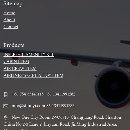
Sitemap
Home
About
Contact
Products
INFLIGHT AMENITY KIT
CABIN ITEM
AIR CREW ITEM
AIRLINES’S GIFT & TOY ITEM
+86-754-83146115 +86-13411991282
info@stluoyi.com 86-13411991282
New One City Room 2-909,910. Changjiang Road, Shantou,
China No.2-3 Lane 2, Jinyuan Road, JinMing Industrial Area,