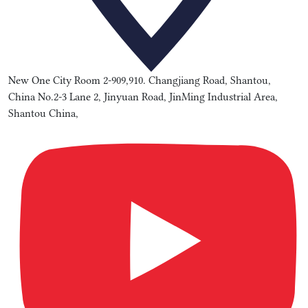
New One City Room 2-909,910. Changjiang Road, Shantou,
China No.2-3 Lane 2, Jinyuan Road, JinMing Industrial Area,
Shantou China,