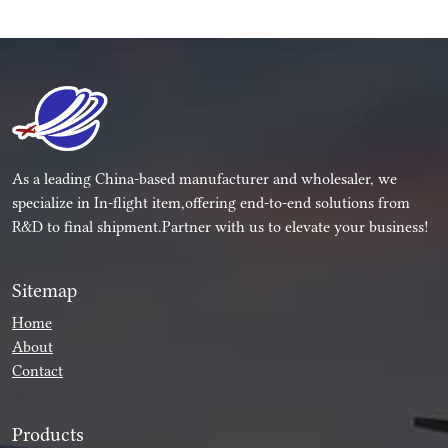
As a leading China-based manufacturer and wholesaler, we
specialize in In-flight item,offering end-to-end solutions from
R&D to final shipment.Partner with us to elevate your business!
Sitemap
Home
About
Contact
Products