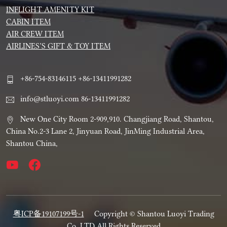
INFLIGHT AMENITY KIT
CABIN ITEM
AIR CREW ITEM
AIRLINES’S GIFT & TOY ITEM
+86-754-83146115 +86-13411991282
info@stluoyi.com 86-13411991282
New One City Room 2-909,910. Changjiang Road, Shantou,
China No.2-3 Lane 2, Jinyuan Road, JinMing Industrial Area,
Shantou China,
粤ICP备19107199号-1
Copyright © Shantou Luoyi Trading
Co.,LTD All Rights Reserved