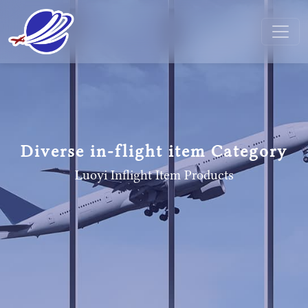
Diverse in-flight item Category
Luoyi Inflight Item
Products