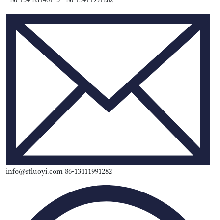
+86-754-83146115 +86-13411991282
info@stluoyi.com 86-13411991282