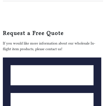
Request a Free Quote
If you would like more information about our wholesale In-
flight item products, please contact us!