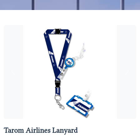
Previous
Next
Tarom Airlines Lanyard