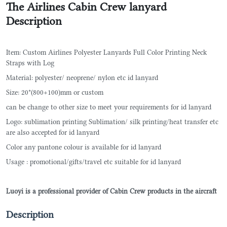
The Airlines Cabin Crew lanyard
Description
Item: Custom Airlines Polyester Lanyards Full Color Printing Neck
Straps with Log
Material: polyester/ neoprene/ nylon etc id lanyard
Size: 20*(800+100)mm or custom
can be change to other size to meet your requirements for id lanyard
Logo: sublimation printing Sublimation/ silk printing/heat transfer etc
are also accepted for id lanyard
Color any pantone colour is available for id lanyard
Usage : promotional/gifts/travel etc suitable for id lanyard
Luoyi is a professional provider of Cabin Crew products in the aircraft
Description