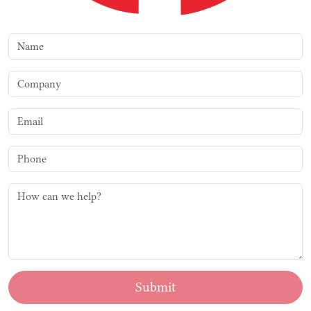
Submit