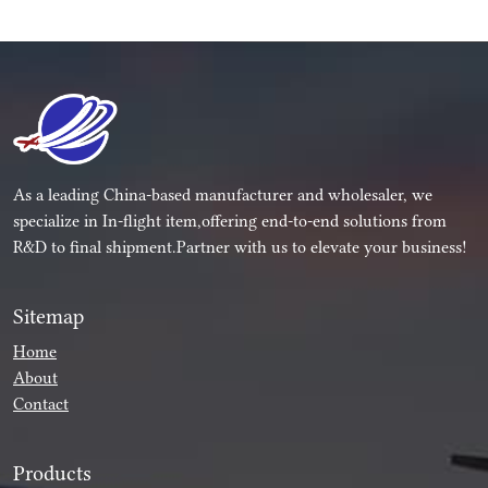
As a leading China-based manufacturer and wholesaler, we
specialize in In-flight item,offering end-to-end solutions from
R&D to final shipment.Partner with us to elevate your business!
Sitemap
Home
About
Contact
Products