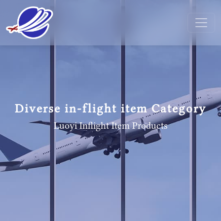
Diverse in-flight item Category
Luoyi Inflight Item
Products