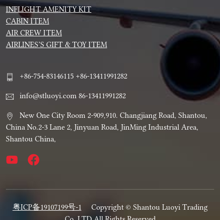
INFLIGHT AMENITY KIT
CABIN ITEM
AIR CREW ITEM
AIRLINES’S GIFT & TOY ITEM
+86-754-83146115 +86-13411991282
info@stluoyi.com 86-13411991282
New One City Room 2-909,910. Changjiang Road, Shantou,
China No.2-3 Lane 2, Jinyuan Road, JinMing Industrial Area,
Shantou China,
粤ICP备19107199号-1
Copyright © Shantou Luoyi Trading
Co.,LTD All Rights Reserved