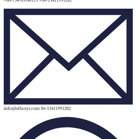
+86-754-83146115 +86-13411991282
info@stluoyi.com 86-13411991282