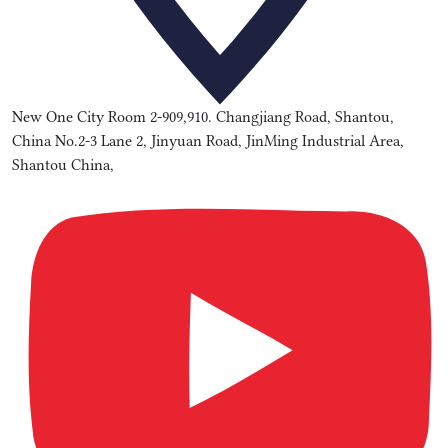
New One City Room 2-909,910. Changjiang Road, Shantou,
China No.2-3 Lane 2, Jinyuan Road, JinMing Industrial Area,
Shantou China,