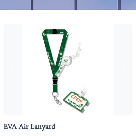
Previous
Next
EVA Air Lanyard