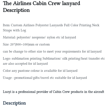
The Airlines Cabin Crew lanyard
Description
Item: Custom Airlines Polyester Lanyards Full Color Printing Neck
Straps with Log
Material: polyester/ neoprene/ nylon etc id lanyard
Size: 20*(800+100)mm or custom
can be change to other size to meet your requirements for id lanyard
Logo: sublimation printing Sublimation/ silk printing/heat transfer etc
are also accepted for id lanyard
Color any pantone colour is available for id lanyard
Usage : promotional/gifts/travel etc suitable for id lanyard
Luoyi is a professional provider of Cabin Crew products in the aircraft
Description