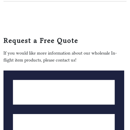
Request a Free Quote
If you would like more information about our wholesale In-
flight item products, please contact us!