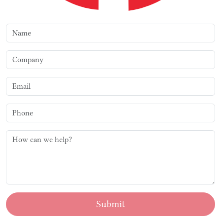
Submit