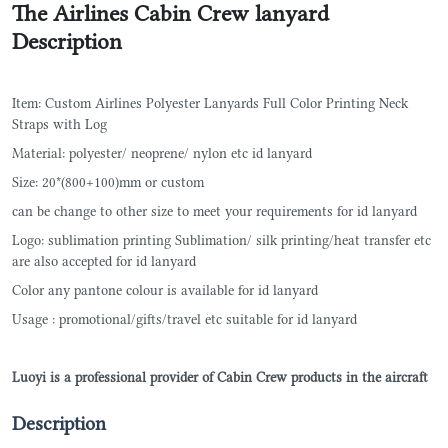
The Airlines Cabin Crew lanyard
Description
Item: Custom Airlines Polyester Lanyards Full Color Printing Neck
Straps with Log
Material: polyester/ neoprene/ nylon etc id lanyard
Size: 20*(800+100)mm or custom
can be change to other size to meet your requirements for id lanyard
Logo: sublimation printing Sublimation/ silk printing/heat transfer etc
are also accepted for id lanyard
Color any pantone colour is available for id lanyard
Usage : promotional/gifts/travel etc suitable for id lanyard
Luoyi is a professional provider of Cabin Crew products in the aircraft
Description