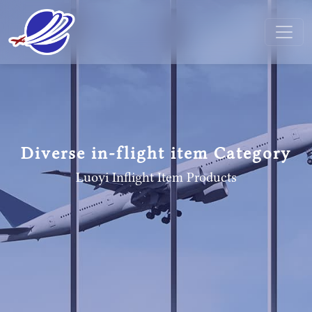
Diverse in-flight item Category
Luoyi Inflight Item
Products