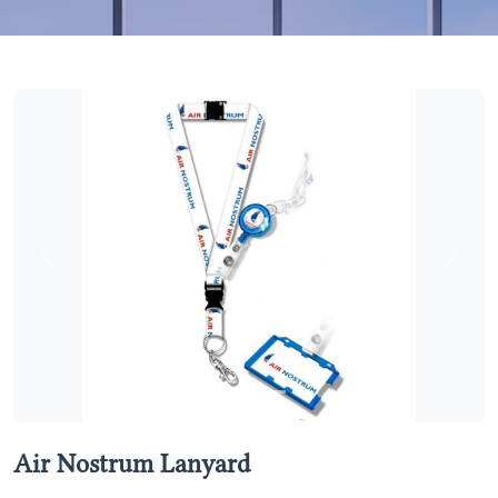
Previous
Next
Air Nostrum Lanyard