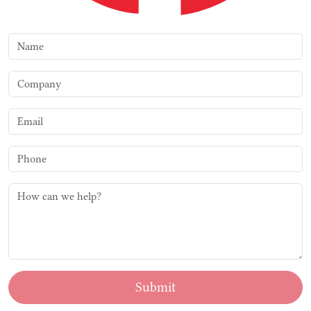
Submit