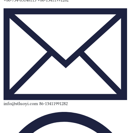
+86-754-83146115 +86-13411991282
info@stluoyi.com 86-13411991282