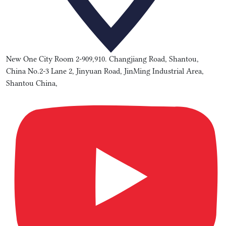
New One City Room 2-909,910. Changjiang Road, Shantou,
China No.2-3 Lane 2, Jinyuan Road, JinMing Industrial Area,
Shantou China,