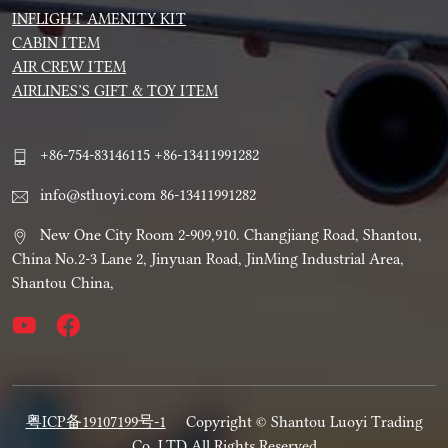
INFLIGHT AMENITY KIT
CABIN ITEM
AIR CREW ITEM
AIRLINES’S GIFT & TOY ITEM
+86-754-83146115 +86-13411991282
info@stluoyi.com 86-13411991282
New One City Room 2-909,910. Changjiang Road, Shantou,
China No.2-3 Lane 2, Jinyuan Road, JinMing Industrial Area,
Shantou China,
粤ICP备19107199号-1
Copyright © Shantou Luoyi Trading
Co.,LTD All Rights Reserved