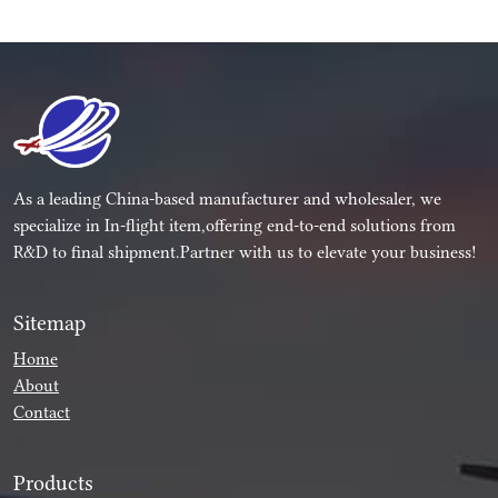
As a leading China-based manufacturer and wholesaler, we
specialize in In-flight item,offering end-to-end solutions from
R&D to final shipment.Partner with us to elevate your business!
Sitemap
Home
About
Contact
Products