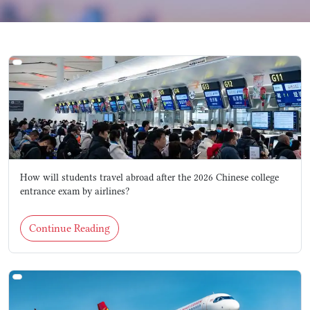
How will students travel abroad after the 2026 Chinese college
entrance exam by airlines?
Continue Reading