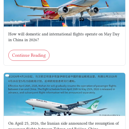
How will domestic and international flights operate on May Day
in China in 2026?
Continue Reading
On April 25, 2026, the Iranian side announced the resumption of