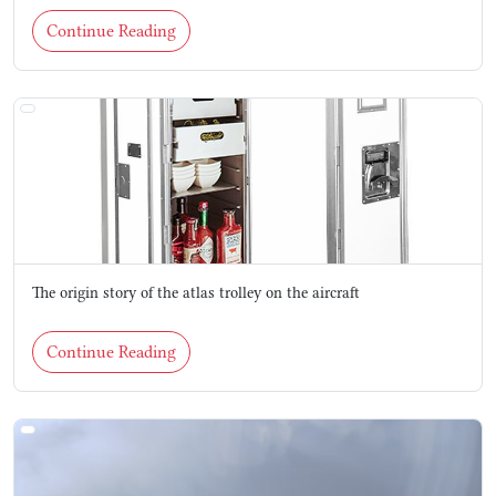
Continue Reading
The origin story of the atlas trolley on the aircraft
Continue Reading