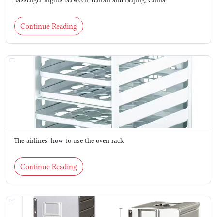
passenger flights between Tehran and Beijing, China
Continue Reading
The airlines' how to use the oven rack
Continue Reading