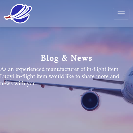
Blog & News
As an experienced manufacturer of in-flight item,
Luoyi in-flight item would like to share more and
news with you.