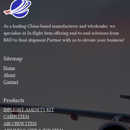
As a leading China-based manufacturer and wholesaler, we
specialize in In-flight item,offering end-to-end solutions from
R&D to final shipment.Partner with us to elevate your business!
Sitemap
Home
About
Contact
Products
INFLIGHT AMENITY KIT
CABIN ITEM
AIR CREW ITEM