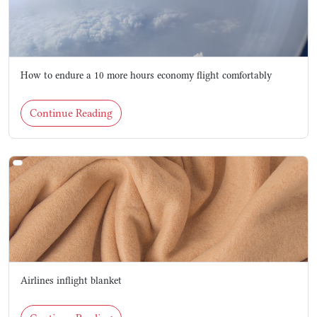
How to endure a 10 more hours economy flight comfortably
Continue Reading
Airlines inflight blanket