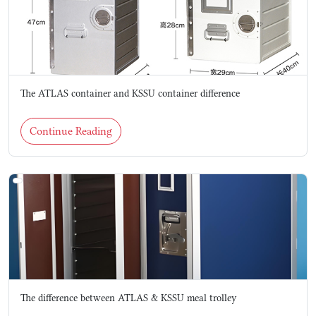
The ATLAS container and KSSU container difference
Continue Reading
The difference between ATLAS & KSSU meal trolley