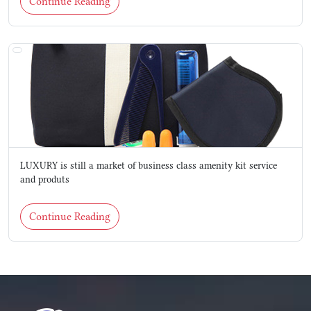
Continue Reading
LUXURY is still a market of business class amenity kit service
and produts
Continue Reading