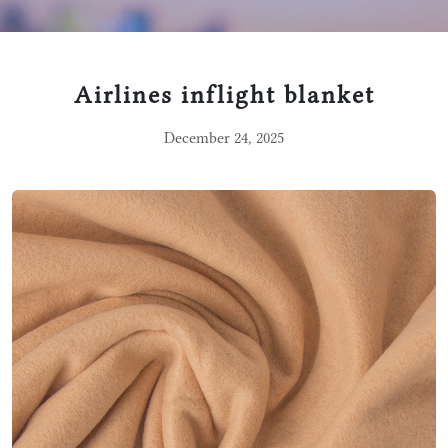
Airlines inflight blanket
December 24, 2025