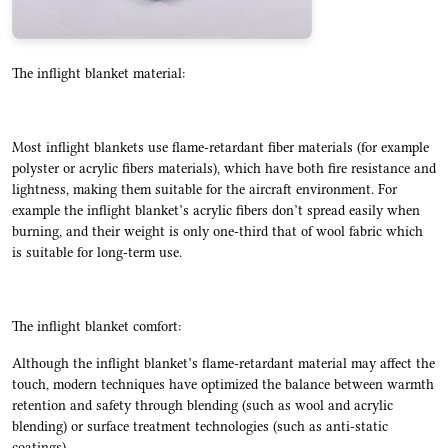
The inflight blanket material:
Most inflight blankets use flame-retardant fiber materials (for example
polyster or acrylic fibers materials), which have both fire resistance and
lightness, making them suitable for the aircraft environment. For
example the inflight blanket’s acrylic fibers don’t spread easily when
burning, and their weight is only one-third that of wool fabric which
is suitable for long-term use.
The inflight blanket comfort:
Although the inflight blanket’s flame-retardant material may affect the
touch, modern techniques have optimized the balance between warmth
retention and safety through blending (such as wool and acrylic
blending) or surface treatment technologies (such as anti-static
coatings).