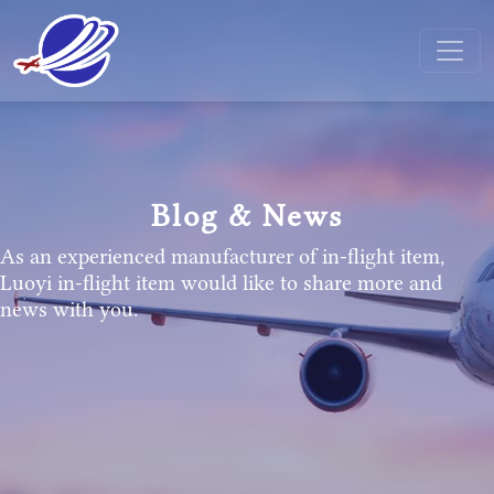
Blog & News
As an experienced manufacturer of in-flight item,
Luoyi in-flight item would like to share more and
news with you.