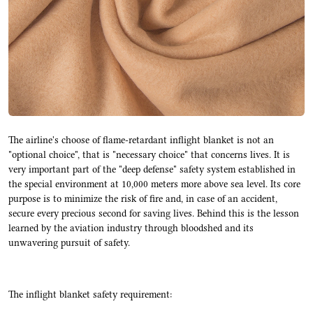
The airline's choose of flame-retardant inflight blanket is not an
"optional choice", that is "necessary choice" that concerns lives. It is
very important part of the "deep defense" safety system established in
the special environment at 10,000 meters more above sea level. Its core
purpose is to minimize the risk of fire and, in case of an accident,
secure every precious second for saving lives. Behind this is the lesson
learned by the aviation industry through bloodshed and its
unwavering pursuit of safety.
The inflight blanket safety requirement: