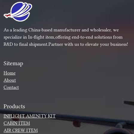
As a leading China-based manufacturer and wholesaler, we
specialize in In-flight item,offering end-to-end solutions from
R&D to final shipment.Partner with us to elevate your business!
Sitemap
Home
About
Contact
Products
INFLIGHT AMENITY KIT
CABIN ITEM
AIR CREW ITEM