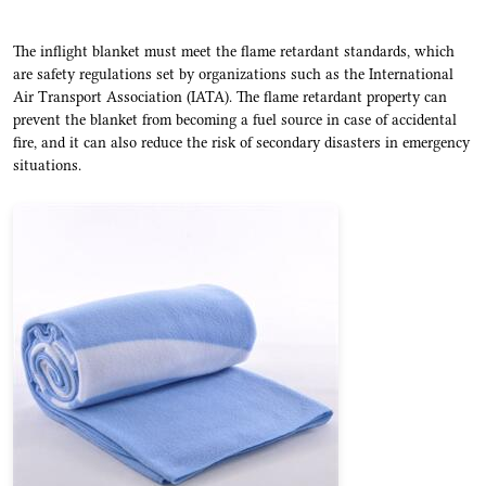
The inflight blanket must meet the flame retardant standards, which
are safety regulations set by organizations such as the International
Air Transport Association (IATA). The flame retardant property can
prevent the blanket from becoming a fuel source in case of accidental
fire, and it can also reduce the risk of secondary disasters in emergency
situations.